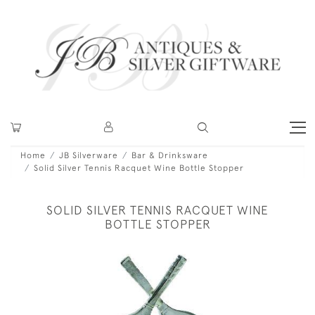
Home
JB Silverware
Bar & Drinksware
Solid Silver Tennis Racquet Wine Bottle Stopper
SOLID SILVER TENNIS RACQUET WINE
BOTTLE STOPPER