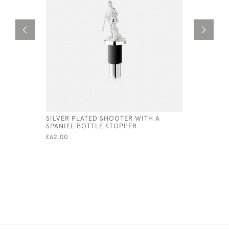
SILVER PLATED SHOOTER WITH A
ANTI TARN
SPANIEL BOTTLE STOPPER
POLISHIN
£62.00
£15.00