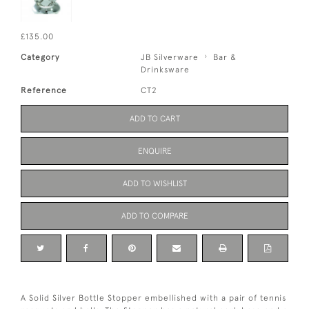
£135.00
Category
JB Silverware
Bar &
Drinksware
Reference
CT2
ADD TO CART
ENQUIRE
ADD TO WISHLIST
ADD TO COMPARE
A Solid Silver Bottle Stopper embellished with a pair of tennis