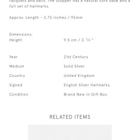
racquets and balls. The Stopper has a natural cork base and a
full set of hallmarks.
Approx. Length - 3.75 inches / 95mm
Dimensions:
3
Height
9.5 cm / 3
⁄
"
4
Year
21st Century
Medium
Solid Silver
Country
United Kingdom
Signed
English Silver Hallmarks.
Condition
Brand New in Gift Box.
RELATED ITEMS