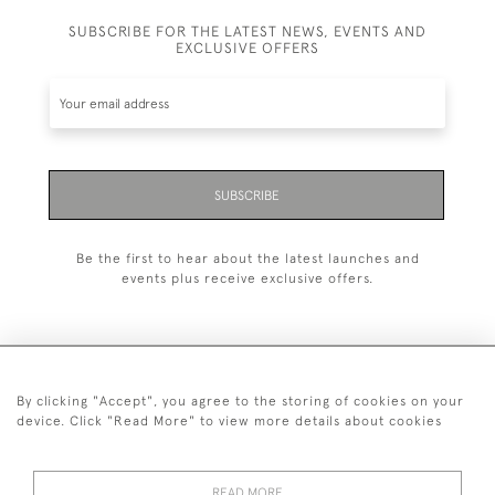
SUBSCRIBE FOR THE LATEST NEWS, EVENTS AND
EXCLUSIVE OFFERS
SUBSCRIBE
Be the first to hear about the latest launches and
events plus receive exclusive offers.
By clicking "Accept", you agree to the storing of cookies on your
+44 (0)20 7629 1251
device. Click "Read More" to view more details about cookies
+44 7850 221 468
READ MORE