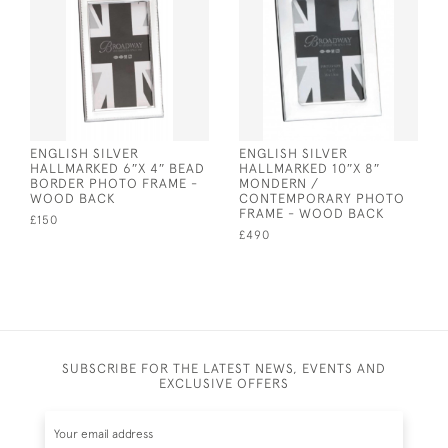
ENGLISH SILVER
ENGLISH SILVER
HALLMARKED 6″X 4″ BEAD
HALLMARKED 10″X 8″
BORDER PHOTO FRAME -
MONDERN /
WOOD BACK
CONTEMPORARY PHOTO
FRAME - WOOD BACK
£150
£490
SUBSCRIBE FOR THE LATEST NEWS, EVENTS AND
EXCLUSIVE OFFERS