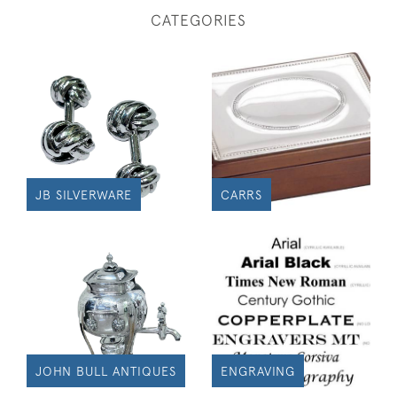
CATEGORIES
JB SILVERWARE
CARRS
JOHN BULL ANTIQUES
ENGRAVING