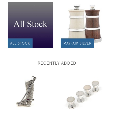
ALL STOCK
MAYFAIR SILVER
RECENTLY ADDED