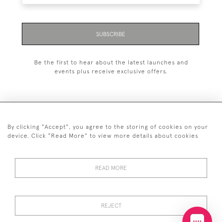
SUBSCRIBE
Be the first to hear about the latest launches and
events plus receive exclusive offers.
By clicking "Accept", you agree to the storing of cookies on your
+44 (0)20 7629 1251
device. Click "Read More" to view more details about cookies
+44 7850 221 468
READ MORE
© 2026 © 2021 John Bull (Antiques) Ltd
DELIVERY &
PRIVACY
TERMS &
Cookies
RETURNS
POLICY
CONDITIONS
REJECT