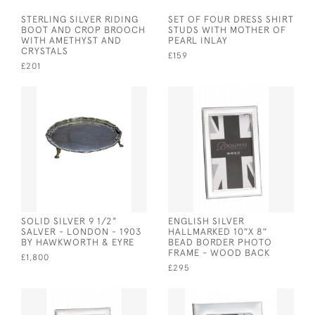
STERLING SILVER RIDING
SET OF FOUR DRESS SHIRT
BOOT AND CROP BROOCH
STUDS WITH MOTHER OF
WITH AMETHYST AND
PEARL INLAY
CRYSTALS
£159
£201
SOLID SILVER 9 1/2"
ENGLISH SILVER
SALVER - LONDON - 1903
HALLMARKED 10″X 8″
BY HAWKWORTH & EYRE
BEAD BORDER PHOTO
FRAME - WOOD BACK
£1,800
£295