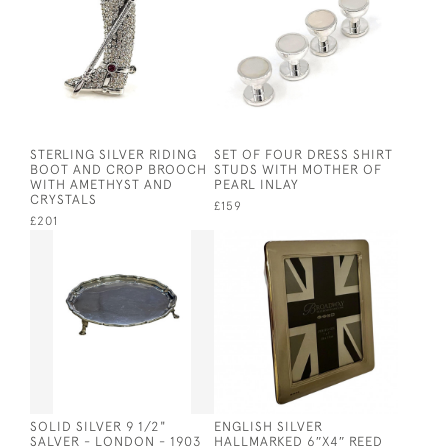
STERLING SILVER RIDING
SET OF FOUR DRESS SHIRT
BOOT AND CROP BROOCH
STUDS WITH MOTHER OF
WITH AMETHYST AND
PEARL INLAY
CRYSTALS
£159
£201
SOLID SILVER 9 1/2"
ENGLISH SILVER
SALVER - LONDON - 1903
HALLMARKED 6″X4″ REED