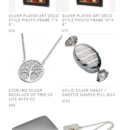
SILVER PLATED ART DECO
SILVER PLATED ART DECO
STYLE PHOTO FRAME 7"X
STYLE PHOTO FRAME 10"X
5"
8"
£55
£75
STERLING SILVER
SOLID SILVER SWEET /
NECKLACE OF TREE OF
SWEETIE SHAPED PILL BOX
LIFE WITH CZ
£134
£80