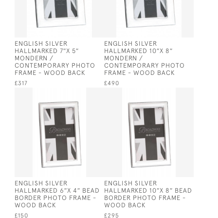
ENGLISH SILVER
ENGLISH SILVER
HALLMARKED 7″X 5″
HALLMARKED 10″X 8″
MONDERN /
MONDERN /
CONTEMPORARY PHOTO
CONTEMPORARY PHOTO
FRAME - WOOD BACK
FRAME - WOOD BACK
£317
£490
ENGLISH SILVER
ENGLISH SILVER
HALLMARKED 6″X 4″ BEAD
HALLMARKED 10″X 8″ BEAD
BORDER PHOTO FRAME -
BORDER PHOTO FRAME -
WOOD BACK
WOOD BACK
£150
£295