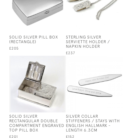
SOLID SILVER PILL BOX
STERLING SILVER
(RECTANGLE)
SERVIETTE HOLDER /
NAPKIN HOLDER
£205
£237
SOLID SILVER
SILVER COLLAR
RECTANGULAR DOUBLE
STIFFENERS / STAYS WITH
COMPARTMENT ENGRAVED
ENGLISH HALLMARK -
TOP PILL BOX
LENGTH 6.3CM
£201
£152