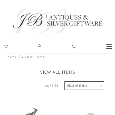
Home
View All Items
VIEW ALL ITEMS
SORT BY: