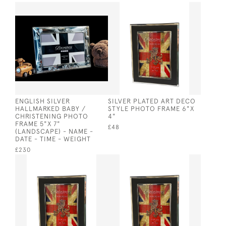
ENGLISH SILVER
SILVER PLATED ART DECO
HALLMARKED BABY /
STYLE PHOTO FRAME 6"X
CHRISTENING PHOTO
4"
FRAME 5"X 7"
£48
(LANDSCAPE) - NAME -
DATE - TIME - WEIGHT
£230