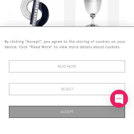
By clicking "Accept", you agree to the storing of cookies on your
STERLING SILVER ELEGANT
HALLMARKED STERLING
device. Click "Read More" to view more details about cookies
PIN BROOCH ART DECO
SILVER WINE GOBLET /
STYLE WITH BLACK
KIDDUSH CUP
ENAMEL AND CRYSTALS
£1,975
£241
READ MORE
REJECT
ACCEPT
PAGE
1
OF 24
557 ITEMS
SOLID SILVER TEA
SOLID SILVER "BOOK" PILL
STRAINER WITH WOODEN
BOX