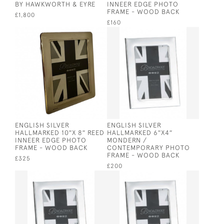
BY HAWKWORTH & EYRE
INNEER EDGE PHOTO
FRAME - WOOD BACK
£1,800
£160
ENGLISH SILVER
ENGLISH SILVER
HALLMARKED 10″X 8″ REED
HALLMARKED 6″X4″
INNEER EDGE PHOTO
MONDERN /
FRAME - WOOD BACK
CONTEMPORARY PHOTO
FRAME - WOOD BACK
£325
£200