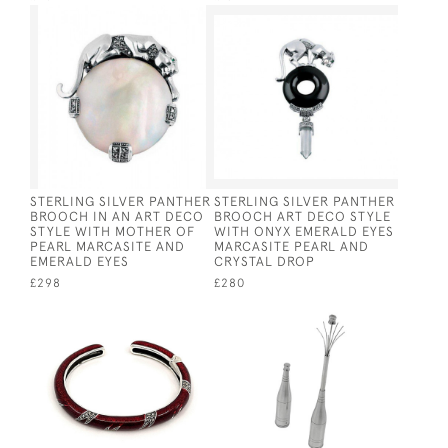
STERLING SILVER PANTHER
STERLING SILVER PANTHER
BROOCH IN AN ART DECO
BROOCH ART DECO STYLE
STYLE WITH MOTHER OF
WITH ONYX EMERALD EYES
PEARL MARCASITE AND
MARCASITE PEARL AND
EMERALD EYES
CRYSTAL DROP
£298
£280