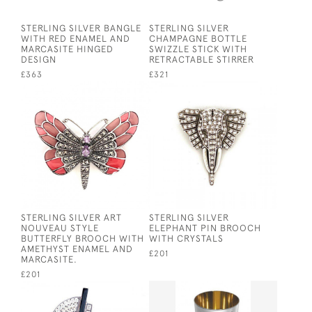
STERLING SILVER BANGLE
STERLING SILVER
WITH RED ENAMEL AND
CHAMPAGNE BOTTLE
MARCASITE HINGED
SWIZZLE STICK WITH
DESIGN
RETRACTABLE STIRRER
£363
£321
STERLING SILVER ART
STERLING SILVER
NOUVEAU STYLE
ELEPHANT PIN BROOCH
BUTTERFLY BROOCH WITH
WITH CRYSTALS
AMETHYST ENAMEL AND
£201
MARCASITE.
£201