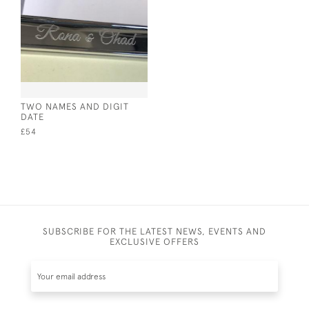
TWO NAMES AND DIGIT
DATE
£54
SUBSCRIBE FOR THE LATEST NEWS, EVENTS AND
EXCLUSIVE OFFERS