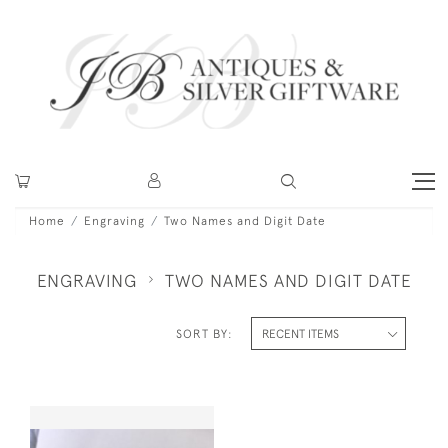
Home
Engraving
Two Names and Digit Date
ENGRAVING
TWO NAMES AND DIGIT DATE
SORT BY: