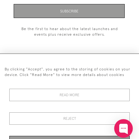
SUBSCRIBE
Be the first to hear about the latest launches and
events plus receive exclusive offers.
By clicking "Accept", you agree to the storing of cookies on your
+44 (0)20 7629 1251
device. Click "Read More" to view more details about cookies
+44 7850 221 468
READ MORE
© 2026 © 2021 John Bull (Antiques) Ltd
DELIVERY &
PRIVACY
TERMS &
Cookies
RETURNS
POLICY
CONDITIONS
REJECT