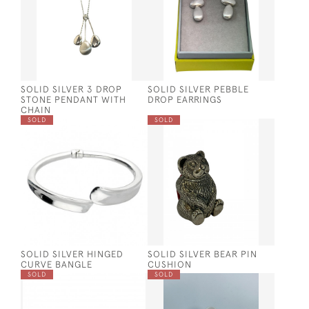
SOLID SILVER 3 DROP
SOLID SILVER PEBBLE
STONE PENDANT WITH
DROP EARRINGS
CHAIN
SOLD
SOLD
SOLID SILVER HINGED
SOLID SILVER BEAR PIN
CURVE BANGLE
CUSHION
SOLD
SOLD