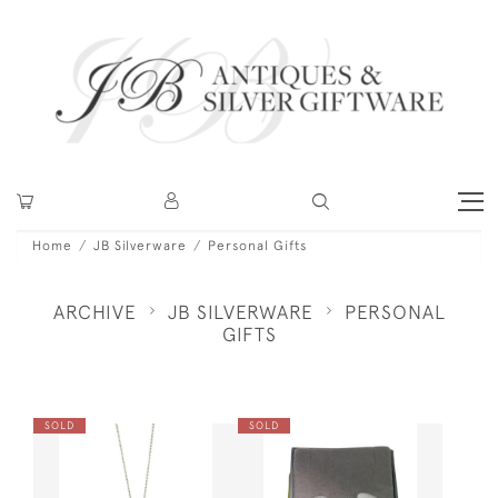
Home
JB Silverware
Personal Gifts
ARCHIVE
JB SILVERWARE
PERSONAL
GIFTS
SOLD
SOLD