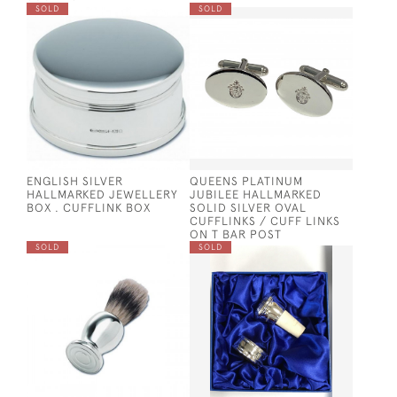
SOLD
SOLD
ENGLISH SILVER
QUEENS PLATINUM
HALLMARKED JEWELLERY
JUBILEE HALLMARKED
BOX . CUFFLINK BOX
SOLID SILVER OVAL
CUFFLINKS / CUFF LINKS
ON T BAR POST
SOLD
SOLD