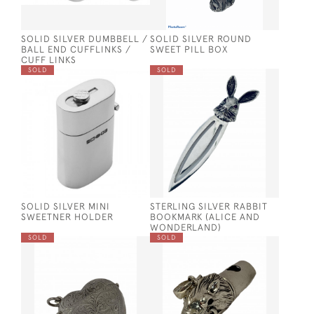
SOLID SILVER DUMBBELL /
SOLID SILVER ROUND
BALL END CUFFLINKS /
SWEET PILL BOX
CUFF LINKS
SOLD
SOLD
SOLID SILVER MINI
STERLING SILVER RABBIT
SWEETNER HOLDER
BOOKMARK (ALICE AND
WONDERLAND)
SOLD
SOLD