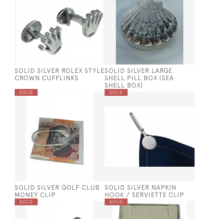
SOLID SILVER ROLEX STYLE
SOLID SILVER LARGE
CROWN CUFFLINKS
SHELL PILL BOX (SEA
SHELL BOX)
SOLD
SOLD
SOLID SILVER GOLF CLUB
SOLID SILVER NAPKIN
MONEY CLIP
HOOK / SERVIETTE CLIP
SOLD
SOLD