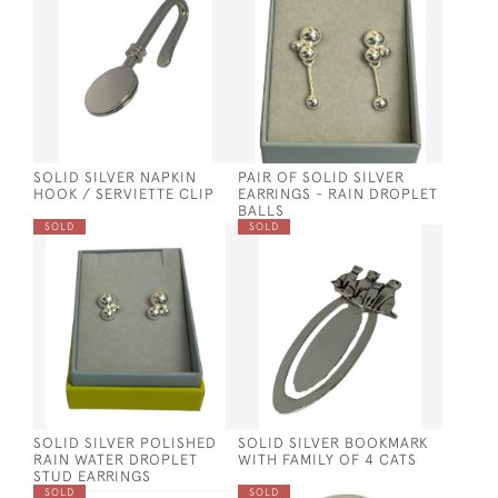
SOLID SILVER NAPKIN
PAIR OF SOLID SILVER
HOOK / SERVIETTE CLIP
EARRINGS - RAIN DROPLET
BALLS
SOLD
SOLD
SOLID SILVER POLISHED
SOLID SILVER BOOKMARK
RAIN WATER DROPLET
WITH FAMILY OF 4 CATS
STUD EARRINGS
SOLD
SOLD