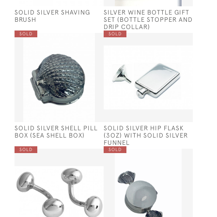
SOLID SILVER SHAVING
SILVER WINE BOTTLE GIFT
BRUSH
SET (BOTTLE STOPPER AND
DRIP COLLAR)
SOLD
SOLD
SOLID SILVER SHELL PILL
SOLID SILVER HIP FLASK
BOX (SEA SHELL BOX)
(3OZ) WITH SOLID SILVER
FUNNEL
SOLD
SOLD