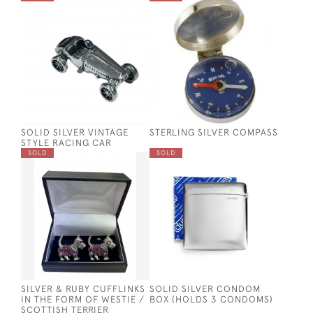
SOLID SILVER VINTAGE
STERLING SILVER COMPASS
STYLE RACING CAR
SOLD
SOLD
SILVER & RUBY CUFFLINKS
SOLID SILVER CONDOM
IN THE FORM OF WESTIE /
BOX (HOLDS 3 CONDOMS)
SCOTTISH TERRIER