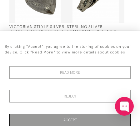
VICTORIAN STLYLE SILVER
STERLING SILVER
HEART SHAPE VESTS CASE
VICTORIAN STYLE WILD
/ MATCH HOLDER
BOAR / WARTHOG
PENDANT
WHISTLE WITH RUBY EYES
SOLD
SOLD
By clicking "Accept", you agree to the storing of cookies on your
device. Click "Read More" to view more details about cookies
READ MORE
REJECT
STERLING SILVER
SOLID SILVER SHAMROCK
HIGHLAND COW / BULL
CLOVER CUFFLINKS ON
WHISTLE PENDANT
CHAIN
ACCEPT
SOLD
SOLD
PAGE
1
OF 2
44 ITEMS