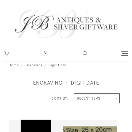
Home
Engraving
Digit Date
ENGRAVING
DIGIT DATE
SORT BY: