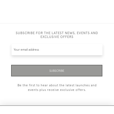
SUBSCRIBE FOR THE LATEST NEWS, EVENTS AND
EXCLUSIVE OFFERS
SUBSCRIBE
Be the first to hear about the latest launches and
events plus receive exclusive offers.