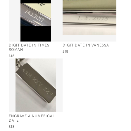
DIGIT DATE IN TIMES
DIGIT DATE IN VANESSA
ROMAN
£18
£18
ENGRAVE A NUMERICAL
DATE
£18