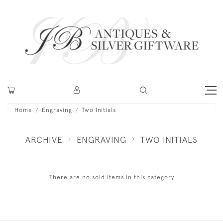
Home
Engraving
Two Initials
ARCHIVE
ENGRAVING
TWO INITIALS
There are no sold items in this category