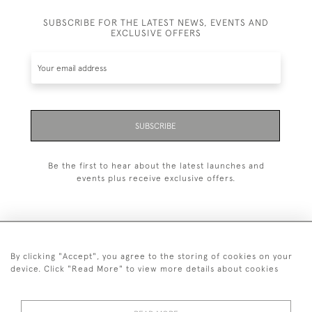
SUBSCRIBE FOR THE LATEST NEWS, EVENTS AND
EXCLUSIVE OFFERS
SUBSCRIBE
Be the first to hear about the latest launches and
events plus receive exclusive offers.
By clicking "Accept", you agree to the storing of cookies on your
+44 (0)20 7629 1251
device. Click "Read More" to view more details about cookies
+44 7850 221 468