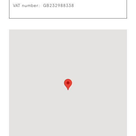
VAT number:
GB232988338