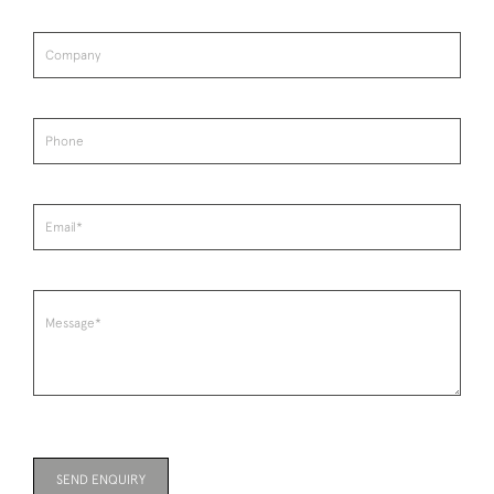
SEND ENQUIRY