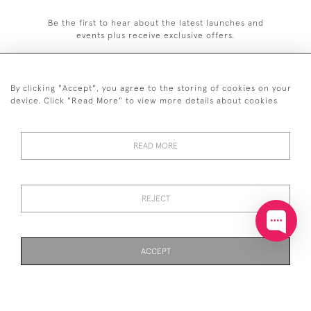
Be the first to hear about the latest launches and
events plus receive exclusive offers.
By clicking "Accept", you agree to the storing of cookies on your
device. Click "Read More" to view more details about cookies
+44 (0)20 7629 1251
READ MORE
+44 7850 221 468
© 2026 © 2021 John Bull (Antiques) Ltd
DELIVERY &
PRIVACY
TERMS &
Cookies
REJECT
RETURNS
POLICY
CONDITIONS
ACCEPT