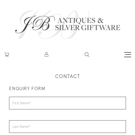
CONTACT
ENQUIRY FORM