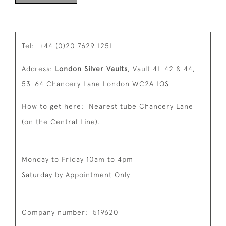
Tel:
+44 (0)20 7629 1251
Address:
London Silver Vaults
,
Vault 41-42 & 44,
53-64 Chancery Lane
London
WC2A 1QS
How to get here:
Nearest tube Chancery Lane
(on the Central Line).
Monday to Friday 10am to 4pm
Saturday by Appointment Only
Company number:
519620