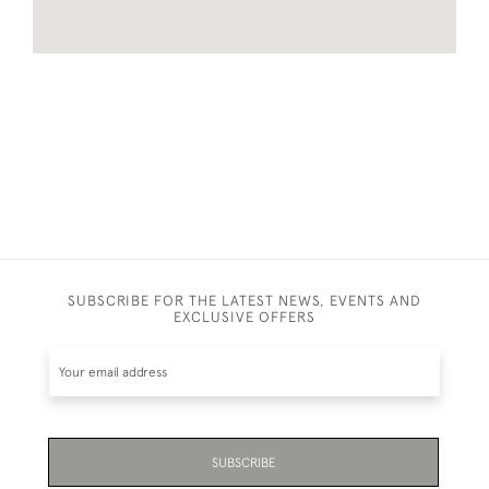
SUBSCRIBE FOR THE LATEST NEWS, EVENTS AND
EXCLUSIVE OFFERS
SUBSCRIBE