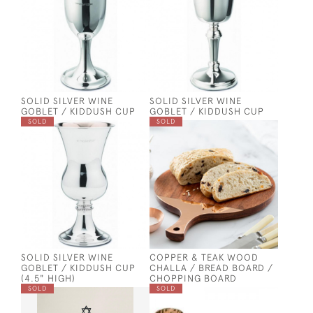
SOLID SILVER WINE
SOLID SILVER WINE
GOBLET / KIDDUSH CUP
GOBLET / KIDDUSH CUP
SOLD
SOLD
SOLID SILVER WINE
COPPER & TEAK WOOD
GOBLET / KIDDUSH CUP
CHALLA / BREAD BOARD /
(4.5" HIGH)
CHOPPING BOARD
SOLD
SOLD