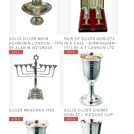
SOLID SILVER MAIM
PAIR OF SILVER GOBLETS
ACHRONIN LONDON - 1994
IN A CASE - BIRMINGHAM -
BY ALAN M WEISROSE
1973 BY A T CANNON LTD
SOLD
SOLD
SILVER MENORAH 1959
SOLID SILVER SHERRY
GOBLET / KIDDUSH CUP
SOLD
SOLD