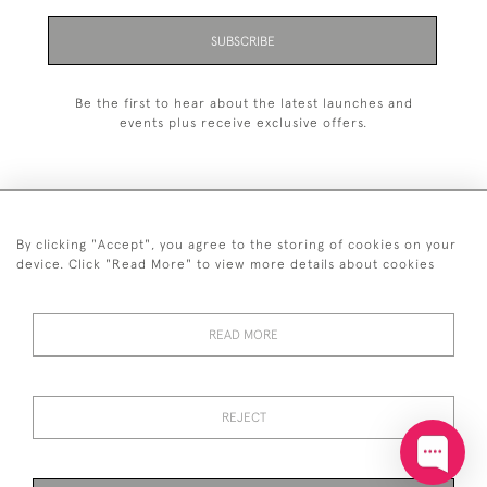
SUBSCRIBE
Be the first to hear about the latest launches and
events plus receive exclusive offers.
By clicking "Accept", you agree to the storing of cookies on your
+44 (0)20 7629 1251
device. Click "Read More" to view more details about cookies
+44 7850 221 468
READ MORE
© 2026 © 2021 John Bull (Antiques) Ltd
DELIVERY &
PRIVACY
TERMS &
Cookies
RETURNS
POLICY
CONDITIONS
REJECT