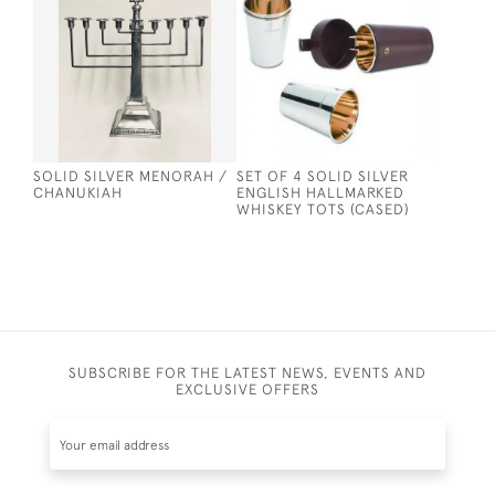
SOLID SILVER MENORAH /
SET OF 4 SOLID SILVER
CHANUKIAH
ENGLISH HALLMARKED
WHISKEY TOTS (CASED)
SUBSCRIBE FOR THE LATEST NEWS, EVENTS AND
EXCLUSIVE OFFERS