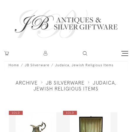
Home
JB Silverware
Judaica, Jewish Religious Items
ARCHIVE
JB SILVERWARE
JUDAICA,
JEWISH RELIGIOUS ITEMS
SOLD
SOLD