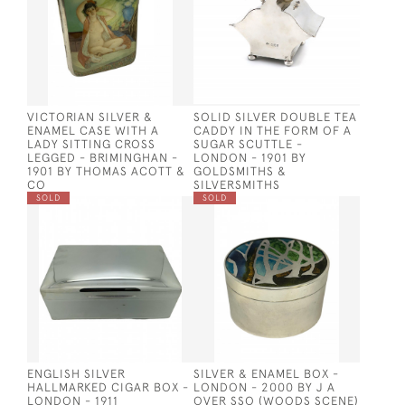
VICTORIAN SILVER &
SOLID SILVER DOUBLE TEA
ENAMEL CASE WITH A
CADDY IN THE FORM OF A
LADY SITTING CROSS
SUGAR SCUTTLE -
LEGGED - BRIMINGHAN -
LONDON - 1901 BY
1901 BY THOMAS ACOTT &
GOLDSMITHS &
CO
SILVERSMITHS
SOLD
SOLD
ENGLISH SILVER
SILVER & ENAMEL BOX -
HALLMARKED CIGAR BOX -
LONDON - 2000 BY J A
LONDON - 1911
OVER SSO (WOODS SCENE)