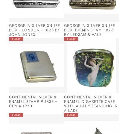
GEORGE IV SILVER SNUFF
GEORGE IV SILVER SNUFF
BOX - LONDON - 1825 BY
BOX, BIRMINGHAM, 1826
JOHN JONES
BY LEDSAM & VALE
SOLD
SOLD
CONTINENTAL SILVER &
CONTINENTAL SILVER &
ENAMEL STAMP PURSE -
ENAMEL CIGARETTE CASE
CIRCA 1920
WITH A LADY STANDING IN
A LAKE
SOLD
SOLD