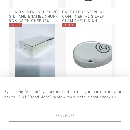
CONTINENTAL 800 SILVER-
RARE LARGE STERLING
GILT AND ENAMEL SNUFF
CONTINENTAL SILVER
BOX, WITH CHERUBS
CLAM SHELL DISH
SOLD
SOLD
VICTORIAN SILVER
SOLID SILVER SNUFF BOX
SANDWICH BOX 1896
BY MATTHEW LINDWOOD,
LONDON 1804 (AURICULAR
By clicking "Accept", you agree to the storing of cookies on your
DESIGN)
device. Click "Read More" to view more details about cookies
SOLD
SOLD
READ MORE