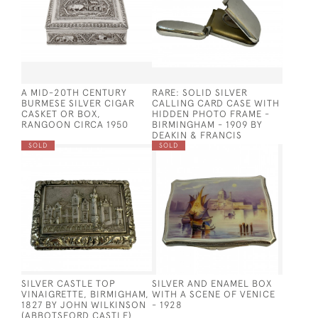
A MID-20TH CENTURY
RARE: SOLID SILVER
BURMESE SILVER CIGAR
CALLING CARD CASE WITH
CASKET OR BOX,
HIDDEN PHOTO FRAME -
RANGOON CIRCA 1950
BIRMINGHAM - 1909 BY
DEAKIN & FRANCIS
SOLD
SOLD
SILVER CASTLE TOP
SILVER AND ENAMEL BOX
VINAIGRETTE, BIRMIGHAM,
WITH A SCENE OF VENICE
1827 BY JOHN WILKINSON
- 1928
(ABBOTSFORD CASTLE)