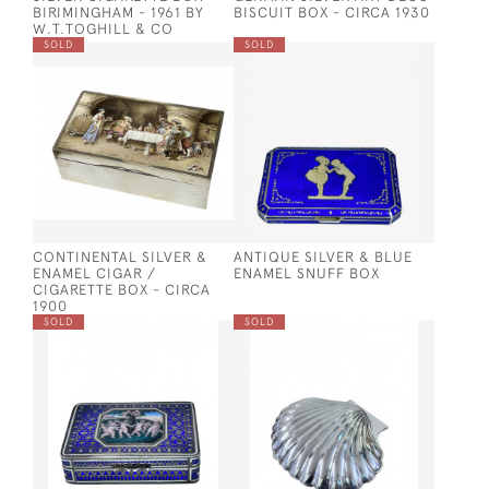
BIRIMINGHAM - 1961 BY
BISCUIT BOX - CIRCA 1930
W.T.TOGHILL & CO
SOLD
SOLD
CONTINENTAL SILVER &
ANTIQUE SILVER & BLUE
ENAMEL CIGAR /
ENAMEL SNUFF BOX
CIGARETTE BOX - CIRCA
1900
SOLD
SOLD