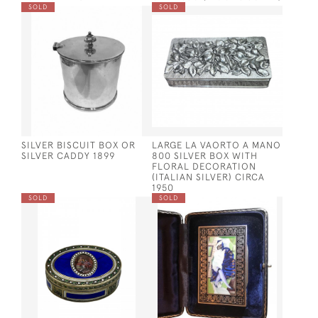
SOLD
SOLD
SILVER BISCUIT BOX OR
LARGE LA VAORTO A MANO
SILVER CADDY 1899
800 SILVER BOX WITH
FLORAL DECORATION
(ITALIAN SILVER) CIRCA
1950
SOLD
SOLD