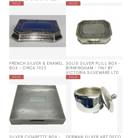
SOLD
SOLD
FRENCH SILVER & ENAMEL
SOLID SILVER PLILL BOX -
BOX - CIRCA 1920
BIRMINGHAM - 1961 BY
VICTORIA SILVEWARE LTD
SOLD
SOLD
SILVER CIGARETTE BOX -
GERMAN SILVER ART DECO