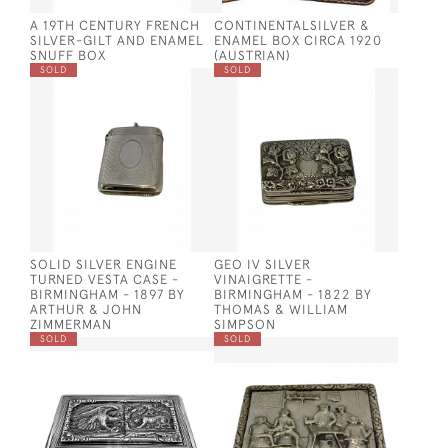
A 19TH CENTURY FRENCH
CONTINENTALSILVER &
SILVER-GILT AND ENAMEL
ENAMEL BOX CIRCA 1920
SNUFF BOX
(AUSTRIAN)
SOLD
SOLD
SOLID SILVER ENGINE
GEO IV SILVER
TURNED VESTA CASE -
VINAIGRETTE -
BIRMINGHAM - 1897 BY
BIRMINGHAM - 1822 BY
ARTHUR & JOHN
THOMAS & WILLIAM
ZIMMERMAN
SIMPSON
SOLD
SOLD