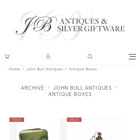
Home
John Bull Antiques
Antique Boxes
ARCHIVE
JOHN BULL ANTIQUES
ANTIQUE BOXES
SOLD
SOLD