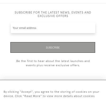
SUBSCRIBE FOR THE LATEST NEWS, EVENTS AND
EXCLUSIVE OFFERS
SUBSCRIBE
Be the first to hear about the latest launches and
events plus receive exclusive offers.
By clicking "Accept", you agree to the storing of cookies on your
+44 (0)20 7629 1251
device. Click "Read More" to view more details about cookies
+44 7850 221 468