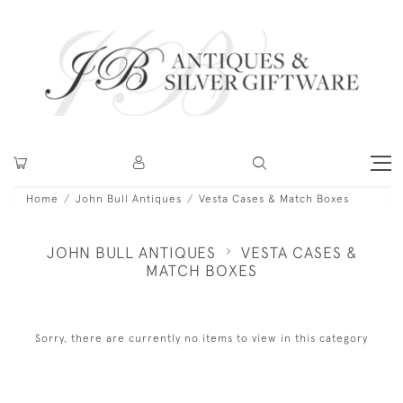
Home
John Bull Antiques
Vesta Cases & Match Boxes
JOHN BULL ANTIQUES
VESTA CASES &
MATCH BOXES
Sorry, there are currently no items to view in this category