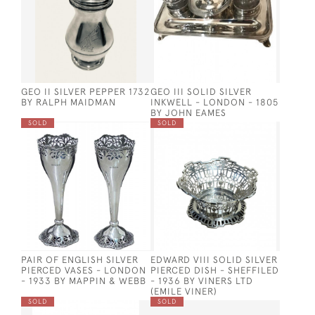
GEO II SILVER PEPPER 1732
GEO III SOLID SILVER
BY RALPH MAIDMAN
INKWELL - LONDON - 1805
BY JOHN EAMES
SOLD
SOLD
PAIR OF ENGLISH SILVER
EDWARD VIII SOLID SILVER
PIERCED VASES - LONDON
PIERCED DISH - SHEFFILED
- 1933 BY MAPPIN & WEBB
- 1936 BY VINERS LTD
(EMILE VINER)
SOLD
SOLD