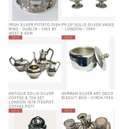
IRISH SILVER POTATO DISH
PR OF SOLID SILVER VASES
RING - DUBLIN - 1943 BY
- LONDON - 1949
WEST & SON
SOLD
SOLD
ANTIQUE SOLID SILVER
GERMAN SILVER ART DECO
COFFEE & TEA SET
BISCUIT BOX - CIRCA 1930
LONDON 1878 (TEAPOT,
COFFEE POT)
SOLD
SOLD