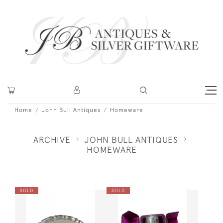
Home
John Bull Antiques
Homeware
ARCHIVE
JOHN BULL ANTIQUES
HOMEWARE
SOLD
SOLD