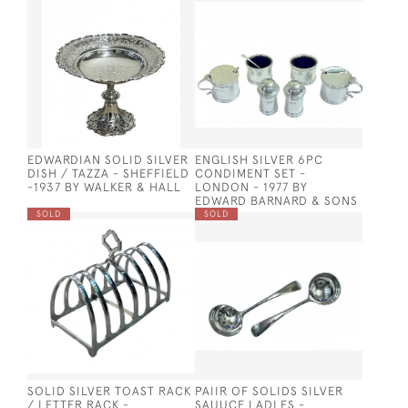
EDWARDIAN SOLID SILVER
ENGLISH SILVER 6PC
DISH / TAZZA - SHEFFIELD
CONDIMENT SET -
-1937 BY WALKER & HALL
LONDON - 1977 BY
EDWARD BARNARD & SONS
SOLD
SOLD
SOLID SILVER TOAST RACK
PAIIR OF SOLIDS SILVER
/ LETTER RACK -
SAUUCE LADLES -