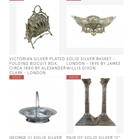
VICTORIAN SILVER PLATED
SOLID SILVER BASKET -
FOLDING BISCUIT BOX,
LONDON - 1895 BY JAMES
CIRCA 1880 BY ALEXANDER
WILLIS DIXON
CLARK - LONDON
SOLD
SOLD
GEORGE III SOLID SILVER
PAIR OF SOLID SILVER 12"