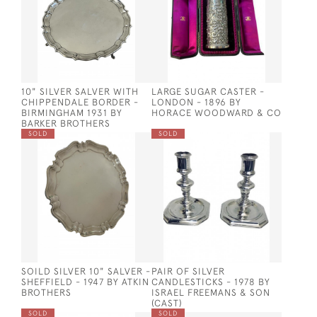
10" SILVER SALVER WITH
LARGE SUGAR CASTER -
CHIPPENDALE BORDER -
LONDON - 1896 BY
BIRMINGHAM 1931 BY
HORACE WOODWARD & CO
BARKER BROTHERS
SOLD
SOLD
SOILD SILVER 10" SALVER -
PAIR OF SILVER
SHEFFIELD - 1947 BY ATKIN
CANDLESTICKS - 1978 BY
BROTHERS
ISRAEL FREEMANS & SON
(CAST)
SOLD
SOLD