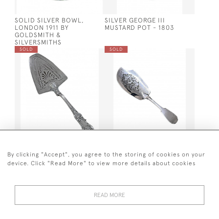
SOLID SILVER BOWL,
SILVER GEORGE III
LONDON 1911 BY
MUSTARD POT - 1803
GOLDSMITH &
SILVERSMITHS
SOLD
SOLD
UNUSUAL WILLIAM IV
VICTORIAN SOLID SILVER
SILVER FISH SERVER / FISH
PIERCED FISH SERVER
By clicking "Accept", you agree to the storing of cookies on your
SLICE - LONDON - 1833 BY
LONDON 1837 BY JAMES
device. Click "Read More" to view more details about cookies
THOMAS WALLIS
BEEBE
SOLD
SOLD
READ MORE