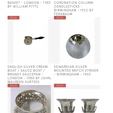
BASKET - LONDON - 1780
CORONATION COLUMN
BY WILLIAM PITTS
CANDLESTICKS -
BIRMINGHAM - 1922 BY
FERABAUM
SOLD
SOLD
ENGLISH SILVER CREAM
EDWARDIAN SILVER
BOAT / SAUCE BOAT /
MOUNTED MATCH STRIKER
BRANDY SAUCEPAN -
- BIRMINGHAM - 1903
LONDON - 1988 BY JOHN,
MAUREEN SURTEES
SOLD
SOLD