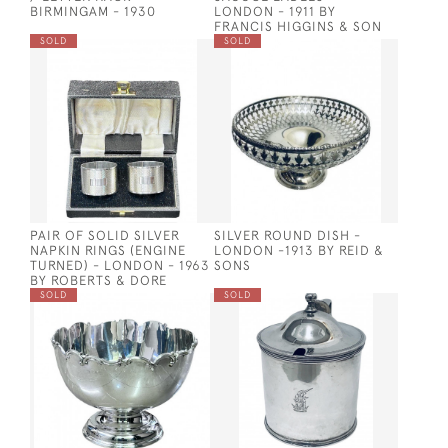
BIRMINGAM - 1930
LONDON - 1911 BY
FRANCIS HIGGINS & SON
SOLD
SOLD
PAIR OF SOLID SILVER
SILVER ROUND DISH -
NAPKIN RINGS (ENGINE
LONDON -1913 BY REID &
TURNED) - LONDON - 1963
SONS
BY ROBERTS & DORE
SOLD
SOLD