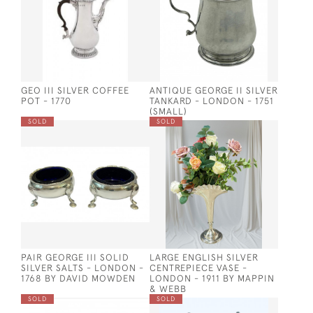
GEO III SILVER COFFEE
ANTIQUE GEORGE II SILVER
POT - 1770
TANKARD - LONDON - 1751
(SMALL)
SOLD
SOLD
PAIR GEORGE III SOLID
LARGE ENGLISH SILVER
SILVER SALTS - LONDON -
CENTREPIECE VASE -
1768 BY DAVID MOWDEN
LONDON - 1911 BY MAPPIN
& WEBB
SOLD
SOLD