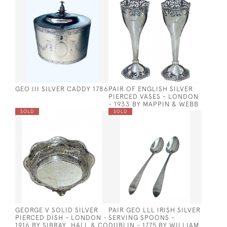
GEO III SILVER CADDY 1786
PAIR OF ENGLISH SILVER
PIERCED VASES - LONDON
- 1933 BY MAPPIN & WEBB
SOLD
SOLD
GEORGE V SOLID SILVER
PAIR GEO LLL IRISH SILVER
PIERCED DISH - LONDON -
SERVING SPOONS -
1916 BY SIBRAY, HALL & CO
DUBLIN - 1775 BY WILLIAM