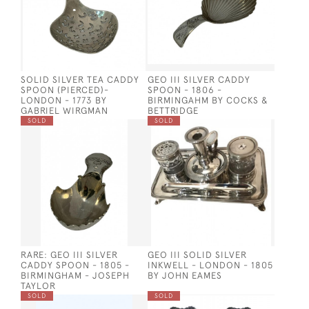
SOLID SILVER TEA CADDY
GEO III SILVER CADDY
SPOON (PIERCED)-
SPOON - 1806 -
LONDON - 1773 BY
BIRMINGAHM BY COCKS &
GABRIEL WIRGMAN
BETTRIDGE
SOLD
SOLD
RARE: GEO III SILVER
GEO III SOLID SILVER
CADDY SPOON - 1805 -
INKWELL - LONDON - 1805
BIRMINGHAM - JOSEPH
BY JOHN EAMES
TAYLOR
SOLD
SOLD