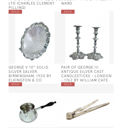
LTD (CHARLES CLEMENT
WARD
PILLING)
SOLD
SOLD
GEORGE V 10" SOLID
PAIR OF GEORGE III
SILVER SALVER,
ANTIQUE SILVER CAST
BIRMINGHAM, 1930 BY
CANDLESTICKS - LONDON
ELKINGTON & CO
- 1762 BY WILLIAM CAFE
SOLD
SOLD