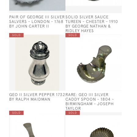
PAIR OF GEORGE III SILVER
SOLID SILVER SAUCE
SALVERS - LONDON - 1768
TUREEN - CHESTER - 1910
BY JOHN CARTER II
BY GEORGE NATHAN &
RIDLEY HAYES
SOLD
SOLD
GEO II SILVER PEPPER 1732
RARE: GEO III SILVER
BY RALPH MAIDMAN
CADDY SPOON - 1804 -
BIRMINGHAM - JOSEPH
TAYLOR
SOLD
SOLD