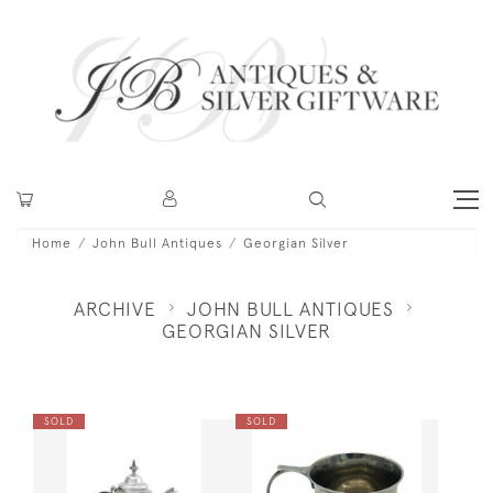
Home
John Bull Antiques
Georgian Silver
ARCHIVE
JOHN BULL ANTIQUES
GEORGIAN SILVER
SOLD
SOLD