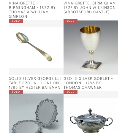
VINAIGRETTE -
VINAIGRETTE, BIRMIGHAM,
BIRMINGHAM - 1822 BY
1827 BY JOHN WILKINSON
THOMAS & WILLIAM
(ABBOTSFORD CASTLE)
SIMPSON
SOLD
SOLD
SOLID SILVER GEORGE LLI
GEO III SILVER GOBLET -
TABLE SPOON - LONDON -
LONDON - 1786 BY
1783 BY HESTER BATEMAN
THOMAS CHAWNER
SOLD
SOLD