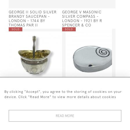
GEORGE II SOLID SILVER
GEORGE V MASONIC
BRANDY SAUCEPAN -
SILVER COMPASS -
LONDON - 1744 BY
LONDON - 1921 BY R
THOMAS PAR II
SPENCER & CO
SOLD
SOLD
GEO III SUGAR BASKET -
SOLID SILVER SNUFF BOX
PETER & ANNE BATEMAN -
BY MATTHEW LINDWOOD,
By clicking "Accept", you agree to the storing of cookies on your
1799
LONDON 1804 (AURICULAR
device. Click "Read More" to view more details about cookies
DESIGN)
SOLD
SOLD
READ MORE