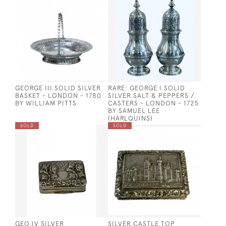
GEORGE III SOLID SILVER
RARE: GEORGE I SOLID
BASKET - LONDON - 1780
SILVER SALT & PEPPERS /
BY WILLIAM PITTS
CASTERS - LONDON - 1725
BY SAMUEL LEE
(HARLQUINS)
SOLD
SOLD
GEO IV SILVER
SILVER CASTLE TOP