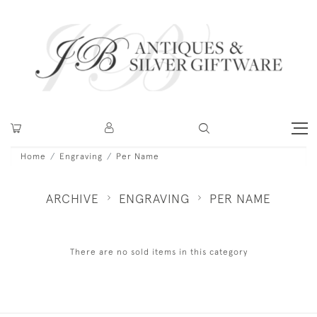
Home
Engraving
Per Name
ARCHIVE
ENGRAVING
PER NAME
There are no sold items in this category