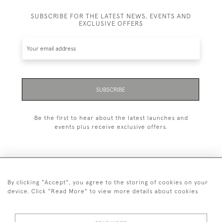
SUBSCRIBE FOR THE LATEST NEWS, EVENTS AND
EXCLUSIVE OFFERS
SUBSCRIBE
Be the first to hear about the latest launches and
events plus receive exclusive offers.
By clicking "Accept", you agree to the storing of cookies on your
+44 (0)20 7629 1251
device. Click "Read More" to view more details about cookies
+44 7850 221 468