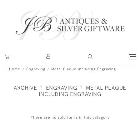
Home
Engraving
Metal Plaque including Engraving
ARCHIVE
ENGRAVING
METAL PLAQUE
INCLUDING ENGRAVING
There are no sold items in this category