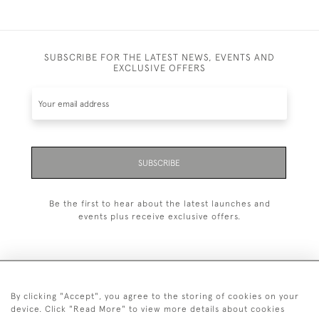
SUBSCRIBE FOR THE LATEST NEWS, EVENTS AND
EXCLUSIVE OFFERS
SUBSCRIBE
Be the first to hear about the latest launches and
events plus receive exclusive offers.
By clicking "Accept", you agree to the storing of cookies on your
+44 (0)20 7629 1251
device. Click "Read More" to view more details about cookies