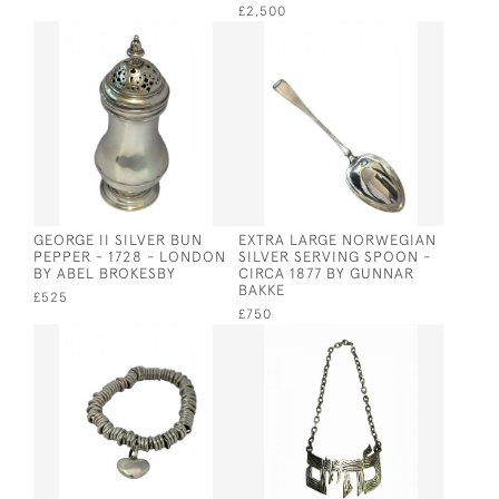
£2,500
GEORGE II SILVER BUN
EXTRA LARGE NORWEGIAN
PEPPER - 1728 - LONDON
SILVER SERVING SPOON -
BY ABEL BROKESBY
CIRCA 1877 BY GUNNAR
BAKKE
£525
£750