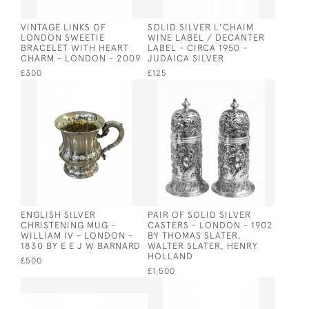
VINTAGE LINKS OF
SOLID SILVER L'CHAIM
LONDON SWEETIE
WINE LABEL / DECANTER
BRACELET WITH HEART
LABEL - CIRCA 1950 -
CHARM - LONDON - 2009
JUDAICA SILVER
£300
£125
ENGLISH SILVER
PAIR OF SOLID SILVER
CHRISTENING MUG -
CASTERS - LONDON - 1902
WILLIAM IV - LONDON -
BY THOMAS SLATER,
1830 BY E E J W BARNARD
WALTER SLATER, HENRY
HOLLAND
£500
£1,500