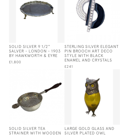
SOLID SILVER 9 1/2"
STERLING SILVER ELEGANT
SALVER - LONDON - 1903
PIN BROOCH ART DECO
BY HAWKWORTH & EYRE
STYLE WITH BLACK
ENAMEL AND CRYSTALS
£1,800
£241
SOLID SILVER TEA
LARGE GOLD GLASS AND
STRAINER WITH WOODEN
SILVER PLATED OWL