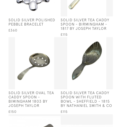
SOLID SILVER POLISHED
SOLID SILVER TEA CADDY
PEBBLE BRACELET
SPOON - BIRMINGHAM -
1817 BY JOSEPH TAYLOR
£360
£115
SOLID SILVER OVAL TEA
SOLID SILVER TEA CADDY
CADDY SPOON -
SPOON WITH FLUTED
BIMINGHAM 1803 BY
BOWL - SHEFFIELD - 1815
JOSEPH TAYLOR
BY NATHANIEL SMITH & CO
£150
£115