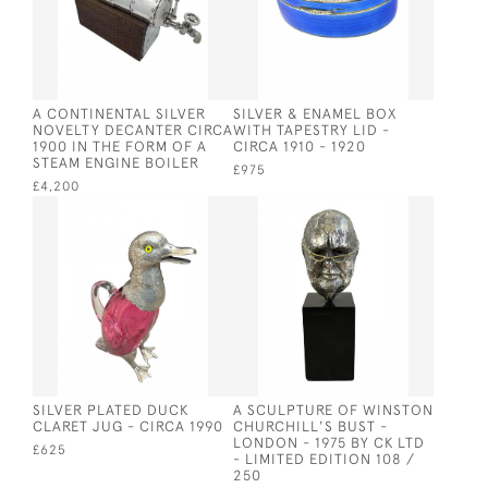
A CONTINENTAL SILVER
SILVER & ENAMEL BOX
NOVELTY DECANTER CIRCA
WITH TAPESTRY LID -
1900 IN THE FORM OF A
CIRCA 1910 - 1920
STEAM ENGINE BOILER
£975
£4,200
SILVER PLATED DUCK
A SCULPTURE OF WINSTON
CLARET JUG - CIRCA 1990
CHURCHILL'S BUST -
LONDON - 1975 BY CK LTD
£625
- LIMITED EDITION 108 /
250