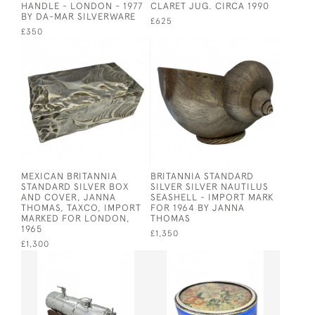
HANDLE - LONDON - 1977
CLARET JUG. CIRCA 1990
BY DA-MAR SILVERWARE
£625
£350
MEXICAN BRITANNIA
BRITANNIA STANDARD
STANDARD SILVER BOX
SILVER SILVER NAUTILUS
AND COVER, JANNA
SEASHELL - IMPORT MARK
THOMAS, TAXCO, IMPORT
FOR 1964 BY JANNA
MARKED FOR LONDON,
THOMAS
1965
£1,350
£1,300