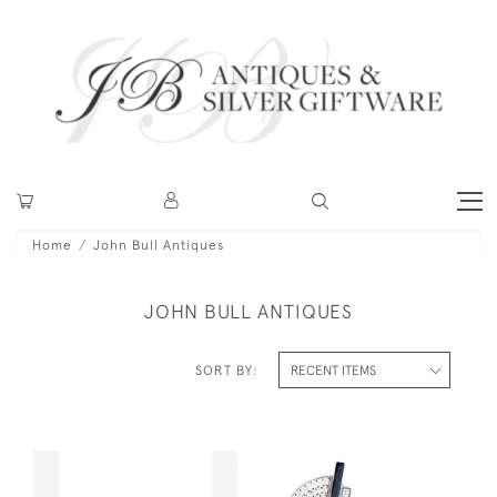
Home
John Bull Antiques
JOHN BULL ANTIQUES
SORT BY: