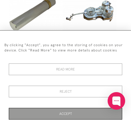
SOLID SILVER SINGLE
SILVER PLATED DOUBLE
By clicking "Accept", you agree to the storing of cookies on your
CIGAR HOLDER - LONDON
BASS / VIOLIN CRUET SET
device. Click "Read More" to view more details about cookies
- 1997 BY ASPREY LONDON
£140
(14CM CIGAR HOLDER)
£350
READ MORE
REJECT
ACCEPT
PAGE
1
OF 6
121 ITEMS
GEORGE I SILVER BASTING
SOLID SILVER WINE
SPOON - LONDON - 1725
GOBLET / KIDDISH CUP -