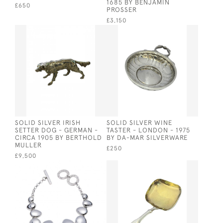
1685 BY BENJAMIN
£650
PROSSER
£3,150
SOLID SILVER IRISH
SOLID SILVER WINE
SETTER DOG - GERMAN -
TASTER - LONDON - 1975
CIRCA 1905 BY BERTHOLD
BY DA-MAR SILVERWARE
MULLER
£250
£9,500