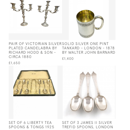
PAIR OF VICTORIAN SILVER
SOLID SILVER ONE PINT
PLATED CANDELABRA BY
TANKARD - LONDON - 1878
RICHARD HODD & SON -
BY WALTER JOHN BARNARD
CIRCA 1880
£1,400
£1,650
SET OF 6 LIBERTY TEA
SET OF 3 JAMES II SILVER
SPOONS & TONGS 1925
TREFID SPOONS, LONDON