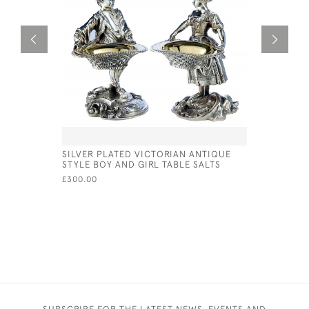
SILVER PLATED VICTORIAN ANTIQUE
VICTORIAN
STYLE BOY AND GIRL TABLE SALTS
CUSHION 
£300.00
£165.00
SUBSCRIBE FOR THE LATEST NEWS, EVENTS AND