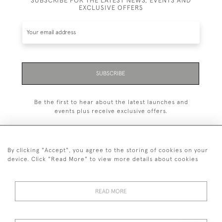
EXCLUSIVE OFFERS
SUBSCRIBE
Be the first to hear about the latest launches and
events plus receive exclusive offers.
By clicking "Accept", you agree to the storing of cookies on your
device. Click "Read More" to view more details about cookies
+44 (0)20 7629 1251
+44 7850 221 468
READ MORE
© 2026 © 2021 John Bull (Antiques) Ltd