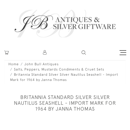
Home
John Bull Antiques
Salts, Peppers, Mustards Condiments & Cruet Sets
Britannia Standard Silver Silver Nautilus Seashell - Import
Mark for 1964 by Janna Thomas
BRITANNIA STANDARD SILVER SILVER
NAUTILUS SEASHELL - IMPORT MARK FOR
1964 BY JANNA THOMAS