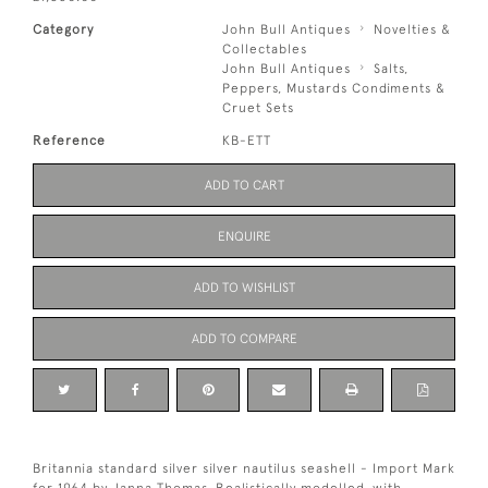
Category
John Bull Antiques
Novelties &
Collectables
John Bull Antiques
Salts,
Peppers, Mustards Condiments &
Cruet Sets
Reference
KB-ETT
ADD TO CART
ENQUIRE
ADD TO WISHLIST
ADD TO COMPARE
Britannia standard silver silver nautilus seashell - Import Mark
for 1964 by Janna Thomas..Realistically modelled, with