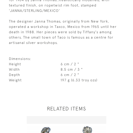
textured finish, on ropetwist rim foot, stamped
'JANNA/STERLING/MEXICO'
The designer Janna Thomas, originally from New York,
operated a workshop in Taxco, Mexico from 1965 until her
death in 1988. Her pieces were sold by Tiffany's among
others. The small town of Taco is famous as a centre for
artisanal silver workshops.
Dimensions:
Height
6 cm / 2 "
Width
8.5 cm / 3 "
Depth
6 cm / 2 "
Weight
197 g (6.33 troy ozs)
RELATED ITEMS