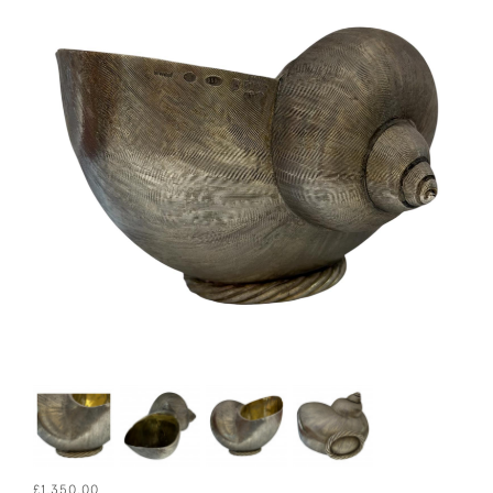
£1,350.00