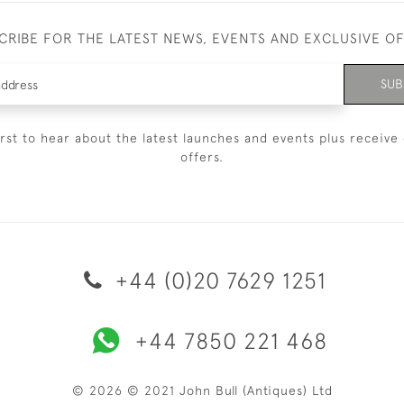
CRIBE FOR THE LATEST NEWS, EVENTS AND EXCLUSIVE O
SUB
irst to hear about the latest launches and events plus receive 
offers.
+44 (0)20 7629 1251
+44 7850 221 468
© 2026 © 2021 John Bull (Antiques) Ltd