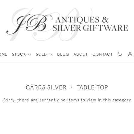
OME
STOCK
SOLD
BLOG
ABOUT
CONTACT
CARRS SILVER
TABLE TOP
Sorry, there are currently no items to view in this category