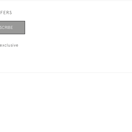
FFERS
SCRIBE
exclusive