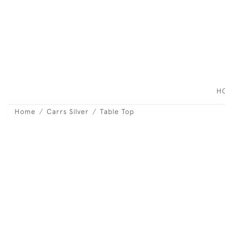
H
Home
Carrs Silver
Table Top