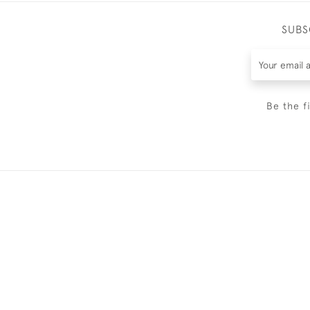
SUBS
Be the f