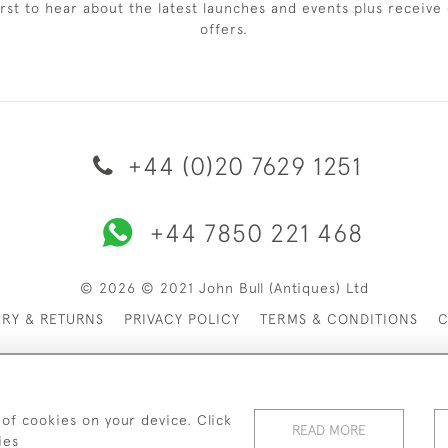
irst to hear about the latest launches and events plus receive 
offers.
+44 (0)20 7629 1251
+44 7850 221 468
© 2026 © 2021 John Bull (Antiques) Ltd
ERY & RETURNS
PRIVACY POLICY
TERMS & CONDITIONS
C
 of cookies on your device. Click
READ MORE
ies