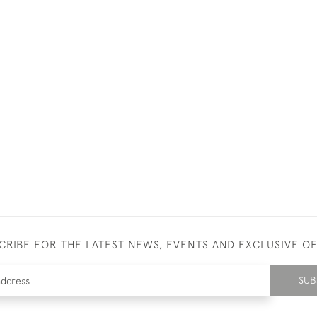
CRIBE FOR THE LATEST NEWS, EVENTS AND EXCLUSIVE O
SUB