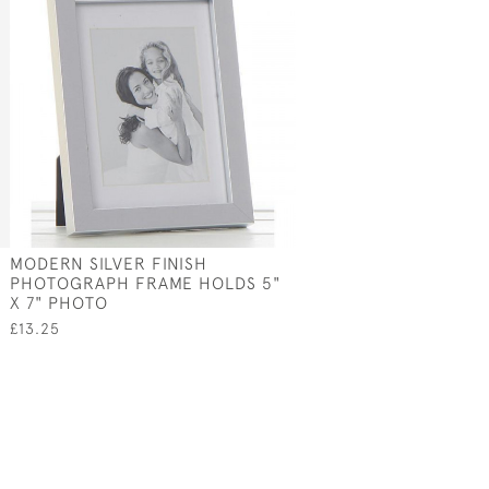
MODERN SILVER FINISH
PHOTOGRAPH FRAME HOLDS 5"
X 7" PHOTO
£13.25