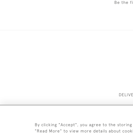
Be the f
DELIV
By clicking "Accept", you agree to the storing
"Read More" to view more details about cook