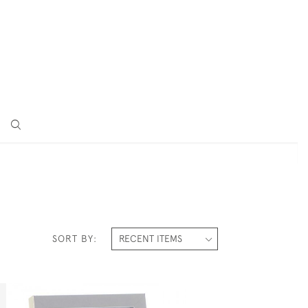
SORT BY: