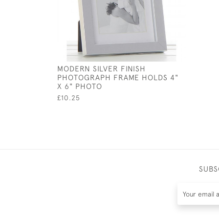
MODERN SILVER FINISH
PHOTOGRAPH FRAME HOLDS 4"
X 6" PHOTO
£10.25
SUBS