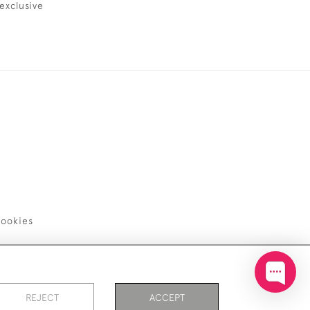
exclusive
ookies
REJECT
ACCEPT