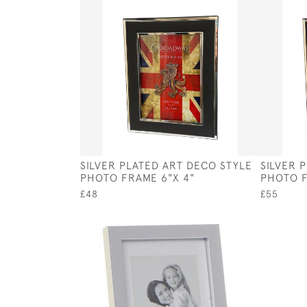
SILVER PLATED ART DECO STYLE
SILVER 
PHOTO FRAME 6"X 4"
PHOTO F
£48
£55