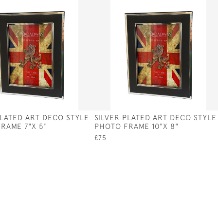
PLATED ART DECO STYLE
SILVER PLATED ART DECO STYLE
RAME 7"X 5"
PHOTO FRAME 10"X 8"
£75