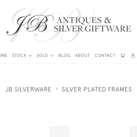
OME
STOCK
SOLD
BLOG
ABOUT
CONTACT
JB SILVERWARE
SILVER PLATED FRAMES