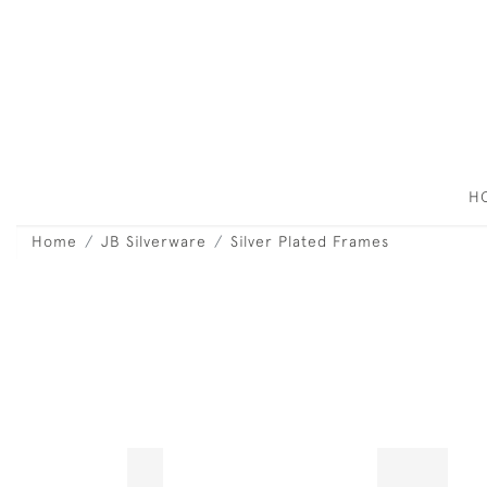
H
Home
JB Silverware
Silver Plated Frames