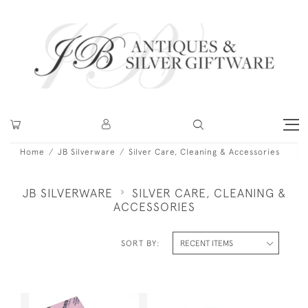
Home
JB Silverware
Silver Care, Cleaning & Accessories
JB SILVERWARE
SILVER CARE, CLEANING &
ACCESSORIES
SORT BY: