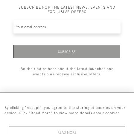
SUBSCRIBE FOR THE LATEST NEWS, EVENTS AND
EXCLUSIVE OFFERS
SUBSCRIBE
Be the first to hear about the latest launches and
events plus receive exclusive offers.
By clicking "Accept", you agree to the storing of cookies on your
+44 (0)20 7629 1251
device. Click "Read More" to view more details about cookies
+44 7850 221 468
READ MORE