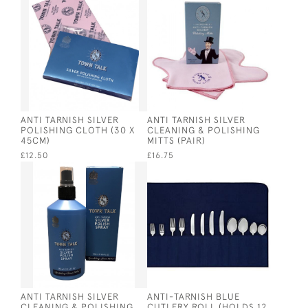
ANTI TARNISH SILVER
ANTI TARNISH SILVER
POLISHING CLOTH (30 X
CLEANING & POLISHING
45CM)
MITTS (PAIR)
£12.50
£16.75
ANTI TARNISH SILVER
ANTI-TARNISH BLUE
CLEANING & POLISHING
CUTLERY ROLL (HOLDS 12