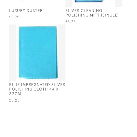
LUXURY DUSTER
SILVER CLEANING
POLISHING MITT (SINGLE)
£8.75
£5.75
BLUE IMPREGNATED SILVER
POLISHING CLOTH 44 X
32CM
£5.25