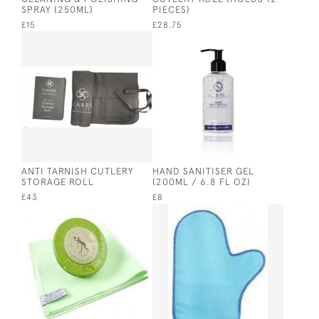
SPRAY (250ML)
PIECES)
£15
£28.75
ANTI TARNISH CUTLERY
HAND SANITISER GEL
STORAGE ROLL
(200ML / 6.8 FL OZ)
£43
£8