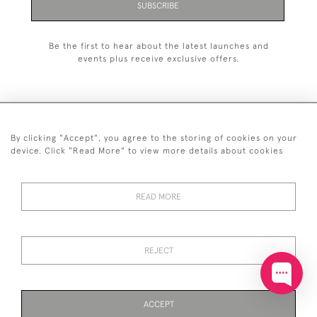
SUBSCRIBE
Be the first to hear about the latest launches and
events plus receive exclusive offers.
By clicking "Accept", you agree to the storing of cookies on your
+44 (0)20 7629 1251
device. Click "Read More" to view more details about cookies
+44 7850 221 468
READ MORE
© 2026 © 2021 John Bull (Antiques) Ltd
DELIVERY &
PRIVACY
TERMS &
Cookies
RETURNS
POLICY
CONDITIONS
REJECT
ACCEPT