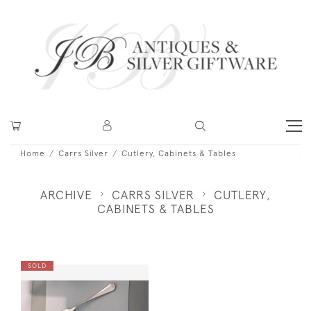
Home
Carrs Silver
Cutlery, Cabinets & Tables
ARCHIVE
CARRS SILVER
CUTLERY,
CABINETS & TABLES
SOLD