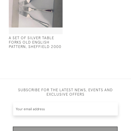
A SET OF SILVER TABLE
FORKS OLD ENGLISH
PATTERN, SHEFFIELD 2000
SUBSCRIBE FOR THE LATEST NEWS, EVENTS AND
EXCLUSIVE OFFERS