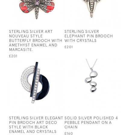
STERLING SILVER ART
STERLING SILVER
NOUVEAU STYLE
ELEPHANT PIN BROOCH
BUTTERFLY BROOCH WITH
WITH CRYSTALS
AMETHYST ENAMEL AND
£201
MARCASITE.
£201
STERLING SILVER ELEGANT
SOLID SILVER POLISHED 4
PIN BROOCH ART DECO
PEBBLE PENDANT ON A
STYLE WITH BLACK
CHAIN
ENAMEL AND CRYSTALS
£160