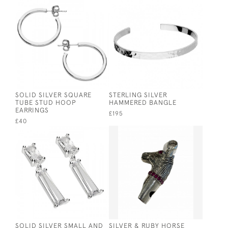
SOLID SILVER SQUARE
STERLING SILVER
TUBE STUD HOOP
HAMMERED BANGLE
EARRINGS
£195
£40
SOLID SILVER SMALL AND
SILVER & RUBY HORSE