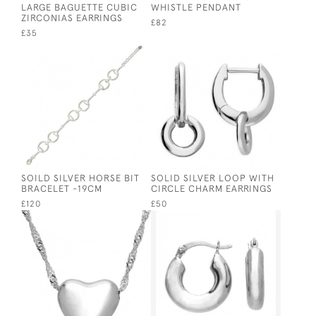
LARGE BAGUETTE CUBIC
WHISTLE PENDANT
ZIRCONIAS EARRINGS
£82
£35
SOILD SILVER HORSE BIT
SOLID SILVER LOOP WITH
BRACELET -19CM
CIRCLE CHARM EARRINGS
£120
£50