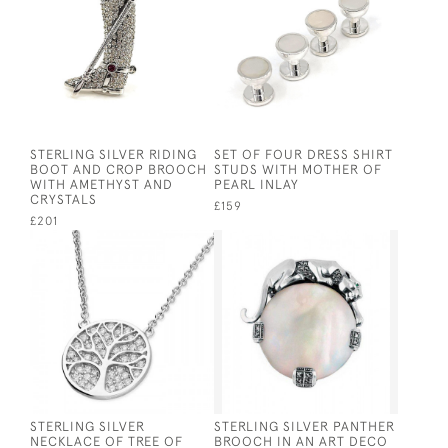
STERLING SILVER RIDING
SET OF FOUR DRESS SHIRT
BOOT AND CROP BROOCH
STUDS WITH MOTHER OF
WITH AMETHYST AND
PEARL INLAY
CRYSTALS
£159
£201
STERLING SILVER
STERLING SILVER PANTHER
NECKLACE OF TREE OF
BROOCH IN AN ART DECO