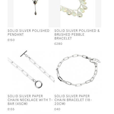
SOLID SILVER POLISHED
SOLID SILVER POLISHED &
PENDANT
BRUSHED PEBBLE
BRACELET
£150
£280
SOLID SILVER PAPER
SOLID SILVER PAPER
CHAIN NECKLACE WITH T-
CHAIN BRACELET (18-
BAR (45CM)
20CM)
£135
£40