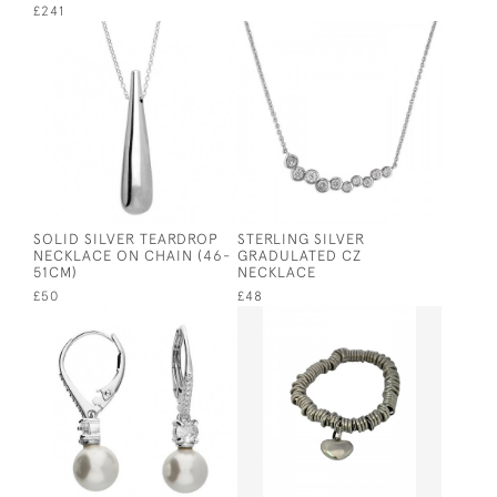
£241
SOLID SILVER TEARDROP
STERLING SILVER
NECKLACE ON CHAIN (46-
GRADULATED CZ
51CM)
NECKLACE
£50
£48