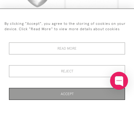
SOLID SILVER 3-
SOLID SILVER EARRINGS
DIMENSIONAL HEART
SMALL CHUNKY HINGED
SHAPED PENDANT ON
CREOLE HOOP
By clicking "Accept", you agree to the storing of cookies on your
CHAIN
device. Click "Read More" to view more details about cookies
£50
£40
READ MORE
REJECT
ACCEPT
SOLID SILVER TWISTED
SOLID SILVER TEARDOP
CIRCLE PENDANT
EARRINGS
PAGE
1
OF 3
72 ITEMS
£55
£35