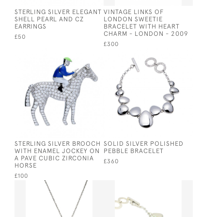
STERLING SILVER ELEGANT
VINTAGE LINKS OF
SHELL PEARL AND CZ
LONDON SWEETIE
EARRINGS
BRACELET WITH HEART
CHARM - LONDON - 2009
£50
£300
STERLING SILVER BROOCH
SOLID SILVER POLISHED
WITH ENAMEL JOCKEY ON
PEBBLE BRACELET
A PAVE CUBIC ZIRCONIA
£360
HORSE
£100