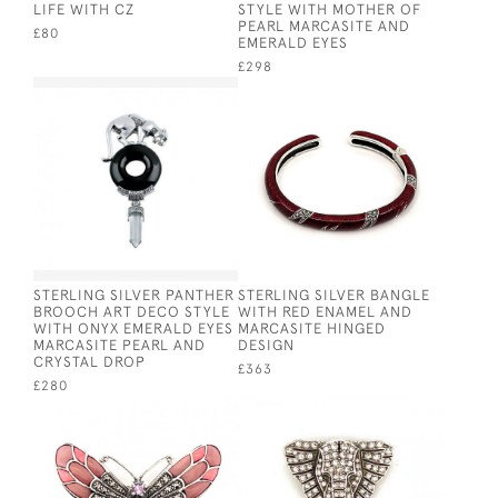
LIFE WITH CZ
STYLE WITH MOTHER OF
PEARL MARCASITE AND
£80
EMERALD EYES
£298
STERLING SILVER PANTHER
STERLING SILVER BANGLE
BROOCH ART DECO STYLE
WITH RED ENAMEL AND
WITH ONYX EMERALD EYES
MARCASITE HINGED
MARCASITE PEARL AND
DESIGN
CRYSTAL DROP
£363
£280