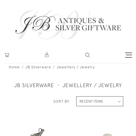
Home
JB Silverware
Jewellery / Jewelry
JB SILVERWARE
JEWELLERY / JEWELRY
SORT BY: