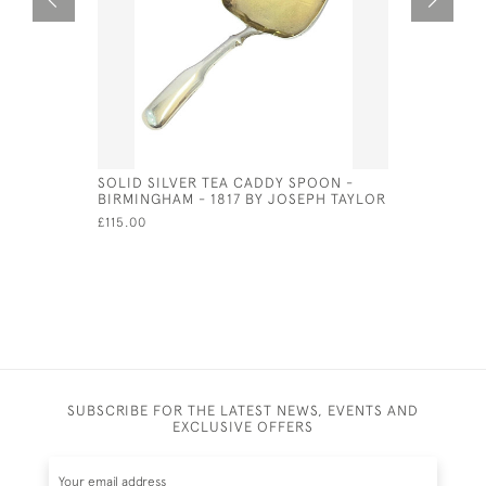
SOLID SILVER TEA CADDY SPOON -
GEO IV S
BIRMINGHAM - 1817 BY JOSEPH TAYLOR
(LARGE)
£115.00
£150.00
SA
SUBSCRIBE FOR THE LATEST NEWS, EVENTS AND
EXCLUSIVE OFFERS