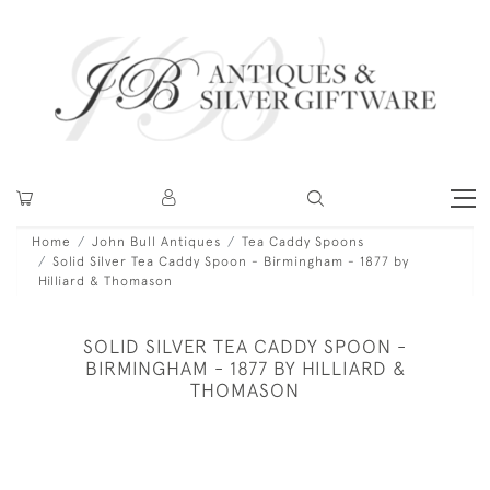
Home
John Bull Antiques
Tea Caddy Spoons
Solid Silver Tea Caddy Spoon - Birmingham - 1877 by
Hilliard & Thomason
SOLID SILVER TEA CADDY SPOON -
BIRMINGHAM - 1877 BY HILLIARD &
THOMASON