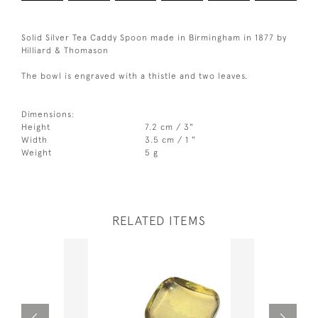
Solid Silver Tea Caddy Spoon made in Birmingham in 1877 by
Hilliard & Thomason
The bowl is engraved with a thistle and two leaves.
Dimensions:
Height
7.2 cm / 3"
Width
3.5 cm / 1 "
Weight
5 g
RELATED ITEMS