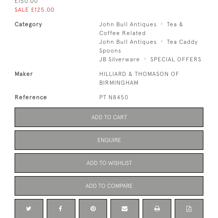
£150.00
SALE £125.00
Category
John Bull Antiques
Tea &
Coffee Related
John Bull Antiques
Tea Caddy
Spoons
JB Silverware
SPECIAL OFFERS
Maker
HILLIARD & THOMASON OF
BIRMINGHAM
Reference
PT N8450
ADD TO CART
ENQUIRE
ADD TO WISHLIST
ADD TO COMPARE