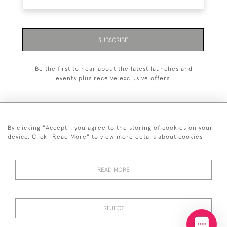
SUBSCRIBE
Be the first to hear about the latest launches and
events plus receive exclusive offers.
By clicking "Accept", you agree to the storing of cookies on your
+44 (0)20 7629 1251
device. Click "Read More" to view more details about cookies
+44 7850 221 468
READ MORE
© 2026 © 2021 John Bull (Antiques) Ltd
DELIVERY &
PRIVACY
TERMS &
Cookies
RETURNS
POLICY
CONDITIONS
REJECT