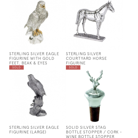
STERLING SILVER EAGLE
STERLING SILVER
FIGURINE WITH GOLD
COURTYARD HORSE
FEET, BEAK & EYES
FIGURINE
SOLD
SOLD
STERLING SILVER EAGLE
SOLID SILVER STAG
FIGURINE (LARGE)
BOTTLE STOPPER / CORK -
WINE BOTTLE STOPPER