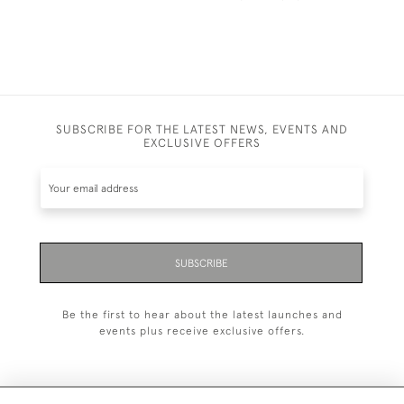
SUBSCRIBE FOR THE LATEST NEWS, EVENTS AND
EXCLUSIVE OFFERS
SUBSCRIBE
Be the first to hear about the latest launches and
events plus receive exclusive offers.