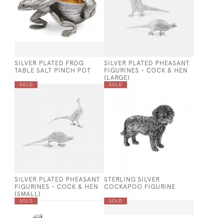
SILVER PLATED FROG
SILVER PLATED PHEASANT
TABLE SALT PINCH POT
FIGURINES - COCK & HEN
(LARGE)
SOLD
SOLD
SILVER PLATED PHEASANT
STERLING SILVER
FIGURINES - COCK & HEN
COCKAPOO FIGURINE
(SMALL)
SOLD
SOLD