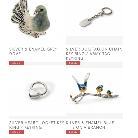
SILVER & ENAMEL GREY
SILVER DOG TAG ON CHAIN
DOVE
KEY RING / ARMY TAG
KEYRING
SOLD
SOLD
SILVER HEART LOCKET KEY
SILVER & ENAMEL BLUE
RING / KEYRING
TITS ON A BRANCH
SOLD
SOLD