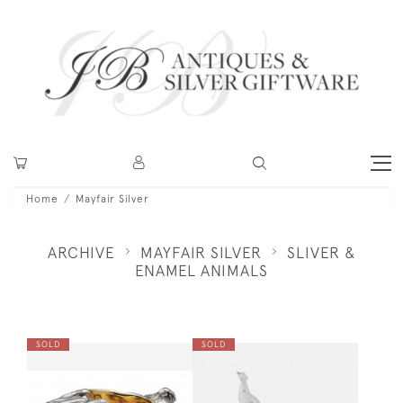
Home
Mayfair Silver
ARCHIVE
MAYFAIR SILVER
SLIVER &
ENAMEL ANIMALS
SOLD
SOLD