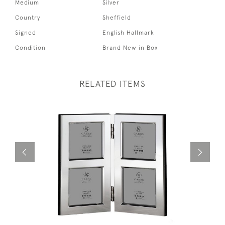
Medium
Silver
Country
Sheffield
Signed
English Hallmark
Condition
Brand New in Box
RELATED ITEMS