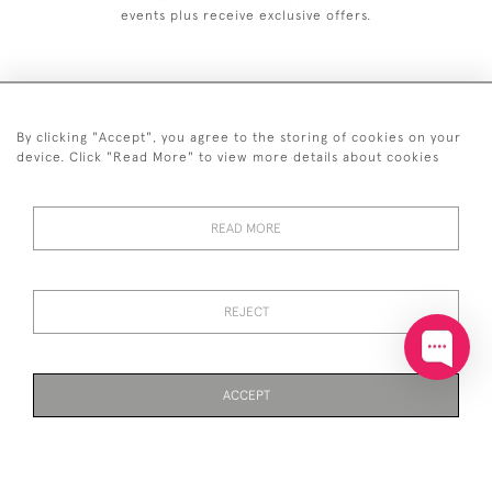
events plus receive exclusive offers.
By clicking "Accept", you agree to the storing of cookies on your
+44 (0)20 7629 1251
device. Click "Read More" to view more details about cookies
+44 7850 221 468
READ MORE
© 2026 © 2021 John Bull (Antiques) Ltd
DELIVERY &
PRIVACY
TERMS &
Cookies
RETURNS
POLICY
CONDITIONS
REJECT
ACCEPT
WEBSITE BY SEEK UNIQUE