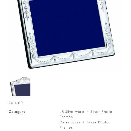
£414.00
Category
JB Silverware
Silver Photo
Frames
Carrs Silver
Silver Photo
Frames