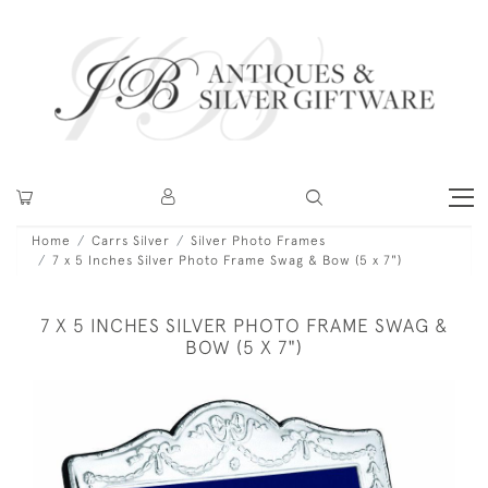
Home
Carrs Silver
Silver Photo Frames
7 x 5 Inches Silver Photo Frame Swag & Bow (5 x 7")
7 X 5 INCHES SILVER PHOTO FRAME SWAG &
BOW (5 X 7")