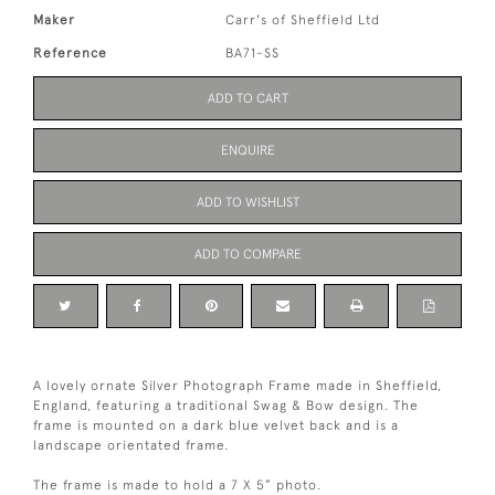
Maker
Carr's of Sheffield Ltd
Reference
BA71-SS
ADD TO CART
ENQUIRE
ADD TO WISHLIST
ADD TO COMPARE
A lovely ornate Silver Photograph Frame made in Sheffield,
England, featuring a traditional Swag & Bow design. The
frame is mounted on a dark blue velvet back and is a
landscape orientated frame.
The frame is made to hold a 7 X 5” photo.