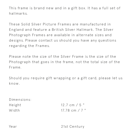
This frame is brand new and in a gift box. It has a full set of
hallmarks.
These Solid Silver Picture Frames are manufactured in
England and feature a British Silver Hallmark. The Silver
Photograph Frames are available in alternate sizes and
designs. Please contact us should you have any questions
regarding the Frames.
Please note the size of the Silver Frame is the size of the
Photograph that goes in the frame, not the total size of the
Frame.
Should you require gift wrapping or a gift card, please let us
know.
Dimensions:
Height
12.7 cm / 5 "
Width
17.78 cm / 7 "
Year
21st Century