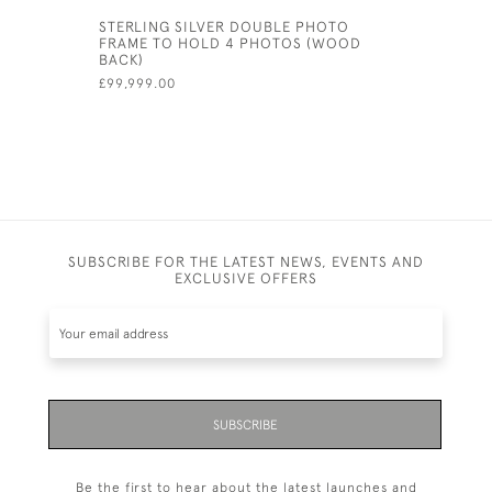
STERLING SILVER DOUBLE PHOTO
SOLID SI
FRAME TO HOLD 4 PHOTOS (WOOD
PHOTOGRA
BACK)
13CM (7" X
£99,999.00
£788.00
SUBSCRIBE FOR THE LATEST NEWS, EVENTS AND
EXCLUSIVE OFFERS
SUBSCRIBE
Be the first to hear about the latest launches and