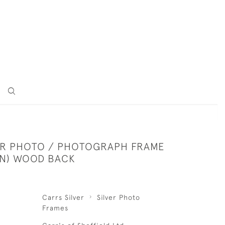
VER PHOTO / PHOTOGRAPH FRAME
AIN) WOOD BACK
Carrs Silver
Silver Photo
Frames