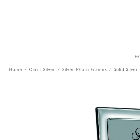
H
Home
Carrs Silver
Silver Photo Frames
Solid Silve