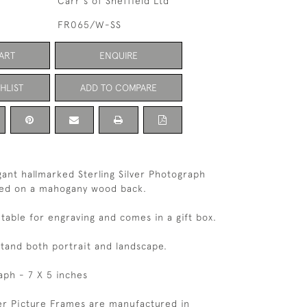
Carr's of Sheffield Ltd
FR065/W-SS
ART
ENQUIRE
HLIST
ADD TO COMPARE
egant hallmarked Sterling Silver Photograph
ed on a mahogany wood back.
itable for engraving and comes in a gift box.
tand both portrait and landscape.
aph - 7 X 5 inches
ver Picture Frames are manufactured in