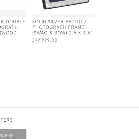
VER DOUBLE
SOLID SILVER PHOTO /
STERLING SILV
OGRAPH
PHOTOGRAPH FRAME
"SQUARE" PHO
 (WOOD
(SWAG & BOW) 2.5 X 3.5"
FRAME 4" X 4"
BACK)
£99,999.00
£99,999.00
FFERS
SCRIBE