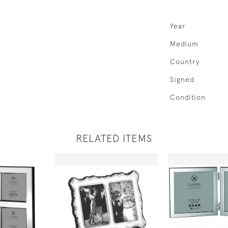
Year
Medium
Country
Signed
Condition
RELATED ITEMS