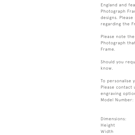
England and feat
Photograph Fram
designs. Please
regarding the F
Please note the 
Photograph that
Frame.
Should you requi
know.
To personalise 
Please contact 
engraving option
Model Number:
Dimensions:
Height
Width