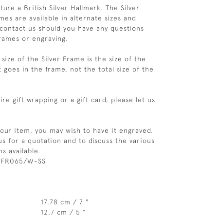
ure a British Silver Hallmark. The Silver
es are available in alternate sizes and
 contact us should you have any questions
rames or engraving.
size of the Silver Frame is the size of the
 goes in the frame, not the total size of the
re gift wrapping or a gift card, please let us
your item, you may wish to have it engraved.
us for a quotation and to discuss the various
s available.
 FR065/W-SS
17.78 cm / 7 "
12.7 cm / 5 "