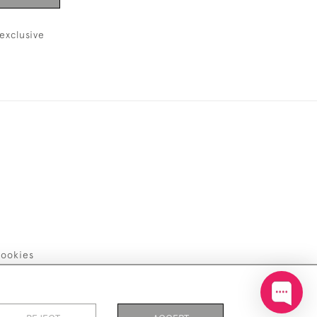
exclusive
ookies