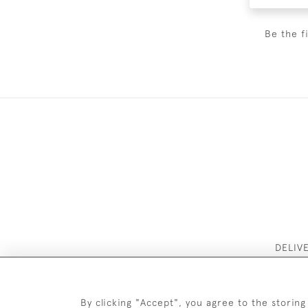
Be the f
DELIV
By clicking "Accept", you agree to the storing