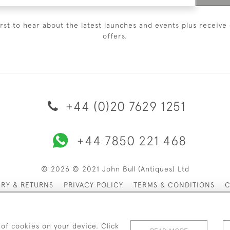
irst to hear about the latest launches and events plus receive 
offers.
+44 (0)20 7629 1251
+44 7850 221 468
© 2026 © 2021 John Bull (Antiques) Ltd
ERY & RETURNS
PRIVACY POLICY
TERMS & CONDITIONS
C
 of cookies on your device. Click