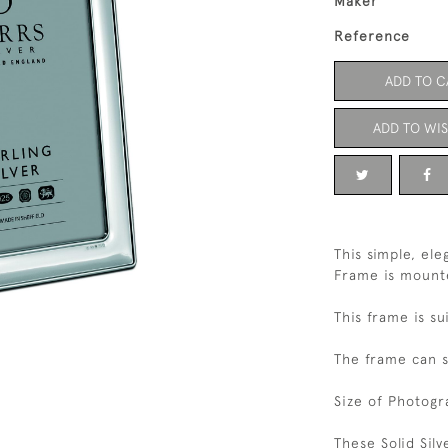
Maker
Reference
ADD TO C
ADD TO WIS
This simple, el
Frame is mount
This frame is su
The frame can s
Size of Photogr
These Solid Sil