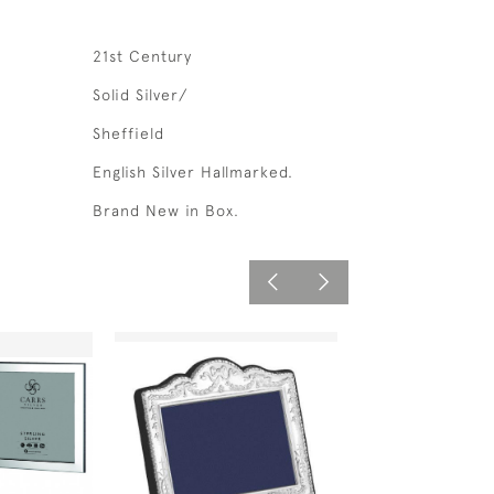
21st Century
Solid Silver/
Sheffield
English Silver Hallmarked.
Brand New in Box.