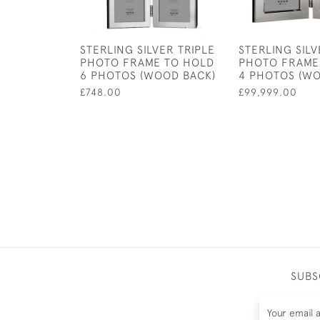
STERLING SILVER TRIPLE
STERLING SIL
PHOTO FRAME TO HOLD
PHOTO FRAME
6 PHOTOS (WOOD BACK)
4 PHOTOS (WO
£748.00
£99,999.00
SUBS