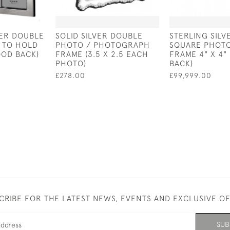
VER DOUBLE
SOLID SILVER DOUBLE
STERLING SIL
 TO HOLD
PHOTO / PHOTOGRAPH
SQUARE PHOT
OD BACK)
FRAME (3.5 X 2.5 EACH
FRAME 4" X 4"
PHOTO)
BACK)
£278.00
£99,999.00
CRIBE FOR THE LATEST NEWS, EVENTS AND EXCLUSIVE O
SUB