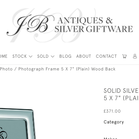
OME
STOCK
SOLD
BLOG
ABOUT
CONTACT
r Photo / Photograph Frame 5 X 7" (Plain) Wood Back
SOLID SIL
5 X 7" (PL
£371.00
Category