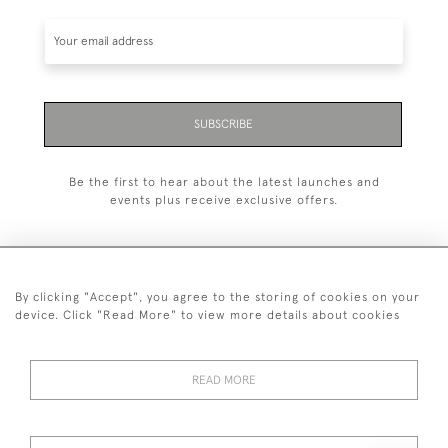
SUBSCRIBE
Be the first to hear about the latest launches and
events plus receive exclusive offers.
By clicking "Accept", you agree to the storing of cookies on your
+44 (0)20 7629 1251
device. Click "Read More" to view more details about cookies
+44 7850 221 468
READ MORE
© 2026 © 2021 John Bull (Antiques) Ltd
DELIVERY &
PRIVACY
TERMS &
Cookies