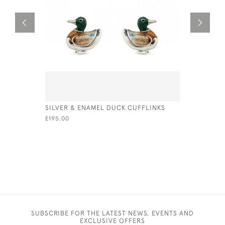
SILVER & ENAMEL DUCK CUFFLINKS
SOLID SIL
BOOKMAR
£195.00
£50.00
SUBSCRIBE FOR THE LATEST NEWS, EVENTS AND
EXCLUSIVE OFFERS