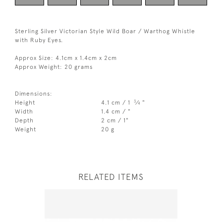
Sterling Silver Victorian Style Wild Boar / Warthog Whistle
with Ruby Eyes.
Approx Size: 4.1cm x 1.4cm x 2cm
Approx Weight: 20 grams
Dimensions:
3
Height
4.1 cm / 1
⁄
"
4
Width
1.4 cm / "
Depth
2 cm / 1"
Weight
20 g
RELATED ITEMS