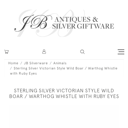
Home
JB Silverware
Animals
Sterling Silver Victorian Style Wild Boar / Warthog Whistle
with Ruby Eyes
STERLING SILVER VICTORIAN STYLE WILD
BOAR / WARTHOG WHISTLE WITH RUBY EYES