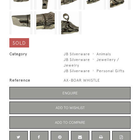
SOLD
Category
JB Silverware
Animals
JB Silverware
Jewellery /
Jewelry
JB Silverware
Personal Gifts
Reference
AX-BOAR WHISTLE
ENQUIRE
ADD TO WISHLIST
ADD TO COMPARE