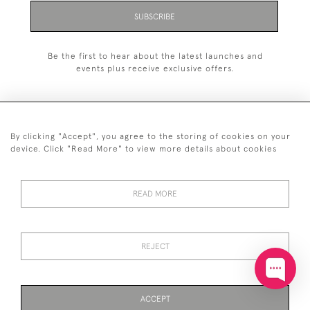
SUBSCRIBE
Be the first to hear about the latest launches and
events plus receive exclusive offers.
By clicking "Accept", you agree to the storing of cookies on your
+44 (0)20 7629 1251
device. Click "Read More" to view more details about cookies
+44 7850 221 468
READ MORE
© 2026 © 2021 John Bull (Antiques) Ltd
DELIVERY &
PRIVACY
TERMS &
Cookies
RETURNS
POLICY
CONDITIONS
REJECT
ACCEPT