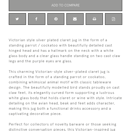
ADD TO COMPARE
Victorian style silver plated claret jug in the form of a
standing parrot / cockatoo with beautifully detailed cast
hinged head and has a hallmark on the neck with a white
glass body and a clear glass handle standing on two cast claw
legs and the purple eyes are glass.
This charming Victorian-style silver-plated claret jug is
crafted in the form of a standing parrot or cockatoo,
combining whimsical animal motif with classic tableware
design. The beautifully modelled bird stands proudly on cast
claw feet, its elegantly curved form supporting a lustrous
white glass body that holds claret or wine with style. Intricate
detailing on the avian head, beak and feet adds character,
making this jug both a functional drinks accessory and a
captivating decorative piece.
Perfect for collectors of novelty barware or those seeking
distinctive conversation pieces, this Victorian-inspired jug