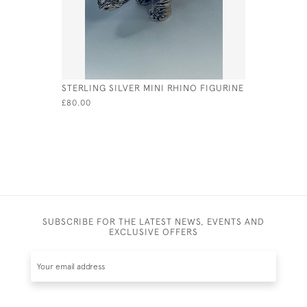
STERLING SILVER MINI RHINO FIGURINE
STERLING 
WHISTLE 
£80.00
£77.00
SUBSCRIBE FOR THE LATEST NEWS, EVENTS AND
EXCLUSIVE OFFERS