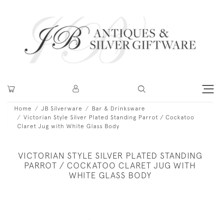
Home
JB Silverware
Bar & Drinksware
Victorian Style Silver Plated Standing Parrot / Cockatoo
Claret Jug with White Glass Body
VICTORIAN STYLE SILVER PLATED STANDING
PARROT / COCKATOO CLARET JUG WITH
WHITE GLASS BODY