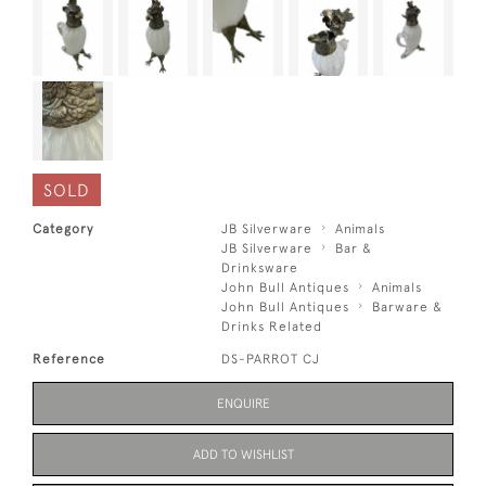
SOLD
Category
JB Silverware
Animals
JB Silverware
Bar &
Drinksware
John Bull Antiques
Animals
John Bull Antiques
Barware &
Drinks Related
Reference
DS-PARROT CJ
ENQUIRE
ADD TO WISHLIST