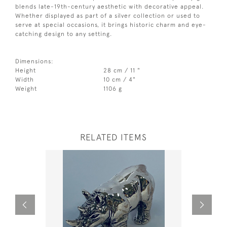
blends late-19th-century aesthetic with decorative appeal.
Whether displayed as part of a silver collection or used to
serve at special occasions, it brings historic charm and eye-
catching design to any setting.
Dimensions:
Height
28 cm / 11 "
Width
10 cm / 4"
Weight
1106 g
RELATED ITEMS