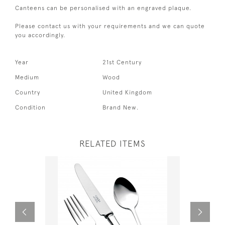
Canteens can be personalised with an engraved plaque.
Please contact us with your requirements and we can quote
you accordingly.
Year
21st Century
Medium
Wood
Country
United Kingdom
Condition
Brand New.
RELATED ITEMS