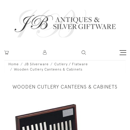
Home
JB Silverware
Cutlery / Flatware
Wooden Cutlery Canteens & Cabinets
WOODEN CUTLERY CANTEENS & CABINETS