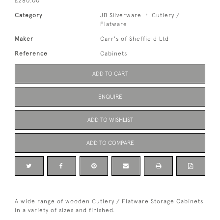
£280.00
Category
JB Silverware
Cutlery /
Flatware
Maker
Carr's of Sheffield Ltd
Reference
Cabinets
ADD TO CART
ENQUIRE
ADD TO WISHLIST
ADD TO COMPARE
A wide range of wooden Cutlery / Flatware Storage Cabinets
in a variety of sizes and finished.