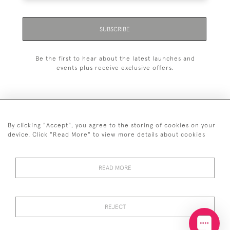
SUBSCRIBE
Be the first to hear about the latest launches and
events plus receive exclusive offers.
By clicking "Accept", you agree to the storing of cookies on your
+44 (0)20 7629 1251
device. Click "Read More" to view more details about cookies
+44 7850 221 468
READ MORE
© 2026 © 2021 John Bull (Antiques) Ltd
DELIVERY &
PRIVACY
TERMS &
Cookies
RETURNS
POLICY
CONDITIONS
REJECT