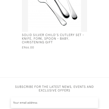
SOLID SILVER CHILD'S CUTLERY SET -
STERLING
KNIFE, FORK, SPOON - BABY,
ROUND S
CHRISTENING GIFT
£195.00
£966.00
SUBSCRIBE FOR THE LATEST NEWS, EVENTS AND
EXCLUSIVE OFFERS