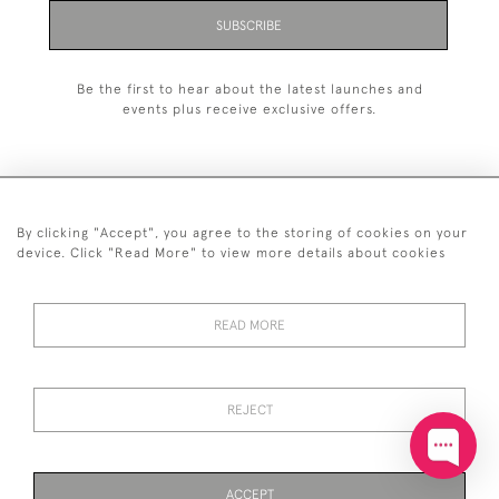
SUBSCRIBE
Be the first to hear about the latest launches and
events plus receive exclusive offers.
By clicking "Accept", you agree to the storing of cookies on your
+44 (0)20 7629 1251
device. Click "Read More" to view more details about cookies
+44 7850 221 468
READ MORE
© 2026 © 2021 John Bull (Antiques) Ltd
DELIVERY &
PRIVACY
TERMS &
Cookies
RETURNS
POLICY
CONDITIONS
REJECT
ACCEPT