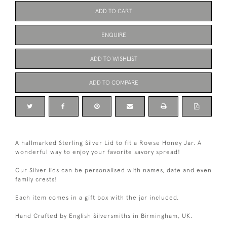
ADD TO CART
ENQUIRE
ADD TO WISHLIST
ADD TO COMPARE
A hallmarked Sterling Silver Lid to fit a Rowse Honey Jar. A
wonderful way to enjoy your favorite savory spread!
Our Silver lids can be personalised with names, date and even
family crests!
Each item comes in a gift box with the jar included.
Hand Crafted by English Silversmiths in Birmingham, UK.