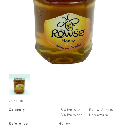
£325.00
Category
JB Silverware
Fun & Games
JB Silverware
Homeware
Reference
Honey