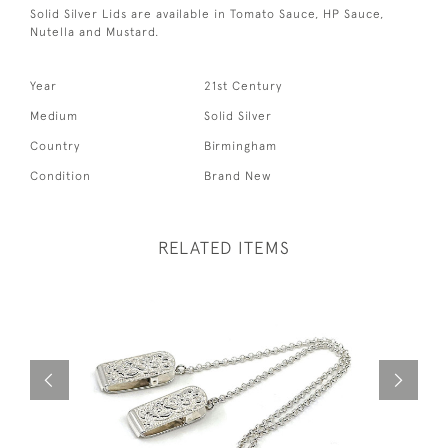
Solid Silver Lids are available in Tomato Sauce, HP Sauce,
Nutella and Mustard.
Year
21st Century
Medium
Solid Silver
Country
Birmingham
Condition
Brand New
RELATED ITEMS