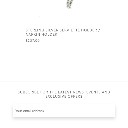
STERLING SILVER SERVIETTE HOLDER /
SILVER P
NAPKIN HOLDER
BARREL O
£237.00
£350.00
SUBSCRIBE FOR THE LATEST NEWS, EVENTS AND
EXCLUSIVE OFFERS