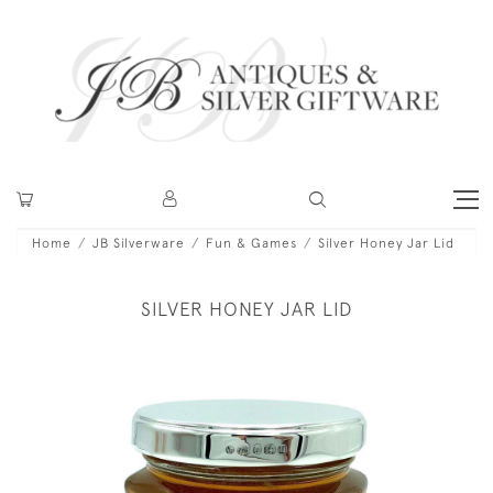
Home
JB Silverware
Fun & Games
Silver Honey Jar Lid
SILVER HONEY JAR LID