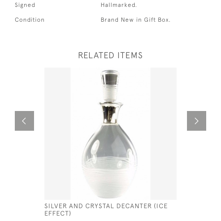
Signed
Hallmarked.
Condition
Brand New in Gift Box.
RELATED ITEMS
SILVER AND CRYSTAL DECANTER (ICE
SOLID SI
EFFECT)
CHOCOLAT