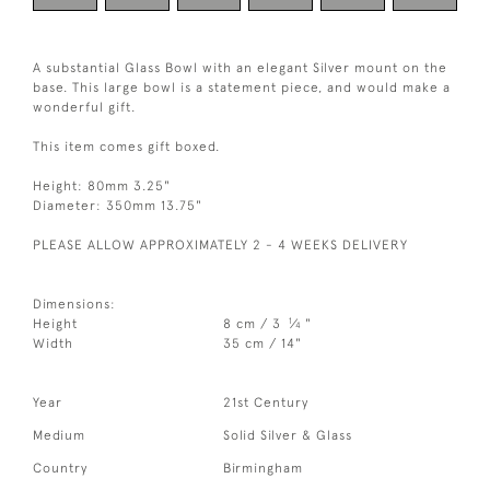
A substantial Glass Bowl with an elegant Silver mount on the
base. This large bowl is a statement piece, and would make a
wonderful gift.
This item comes gift boxed.
Height: 80mm 3.25"
Diameter: 350mm 13.75"
PLEASE ALLOW APPROXIMATELY 2 - 4 WEEKS DELIVERY
Dimensions:
1
Height
8 cm / 3
⁄
"
4
Width
35 cm / 14"
Year
21st Century
Medium
Solid Silver & Glass
Country
Birmingham