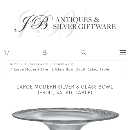
Home
JB Silverware
Homeware
Large Modern Silver & Glass Bowl (Fruit, Salad, Table)
LARGE MODERN SILVER & GLASS BOWL
(FRUIT, SALAD, TABLE)