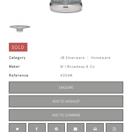
SOLD
Category
JB Silverware
Homeware
Maker
W I Broadway & Co
Reference
4004M
ENQUIRE
ADD TO WISHLIST
ADD TO COMPARE