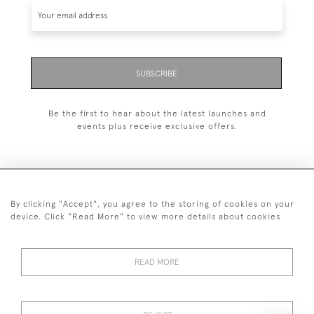
SUBSCRIBE
Be the first to hear about the latest launches and
events plus receive exclusive offers.
By clicking "Accept", you agree to the storing of cookies on your
+44 (0)20 7629 1251
device. Click "Read More" to view more details about cookies
+44 7850 221 468
READ MORE
© 2026 © 2021 John Bull (Antiques) Ltd
DELIVERY &
PRIVACY
TERMS &
Cookies
RETURNS
POLICY
CONDITIONS