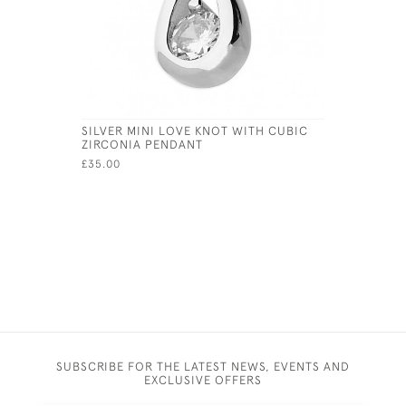
SILVER MINI LOVE KNOT WITH CUBIC
STERLING 
ZIRCONIA PENDANT
BROOCH A
ENAMEL A
£35.00
£241.00
SUBSCRIBE FOR THE LATEST NEWS, EVENTS AND
EXCLUSIVE OFFERS