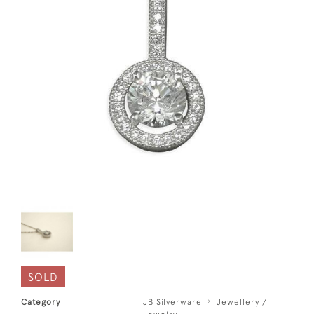
SOLD
Category
JB Silverware
Jewellery /