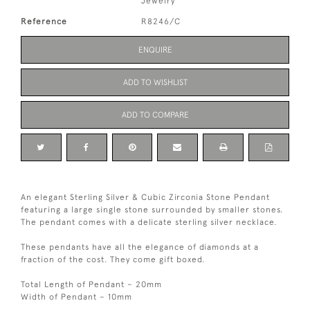
Jewelry
Reference
R8246/C
ENQUIRE
ADD TO WISHLIST
ADD TO COMPARE
An elegant Sterling Silver & Cubic Zirconia Stone Pendant
featuring a large single stone surrounded by smaller stones.
The pendant comes with a delicate sterling silver necklace.
These pendants have all the elegance of diamonds at a
fraction of the cost. They come gift boxed.
Total Length of Pendant – 20mm
Width of Pendant – 10mm