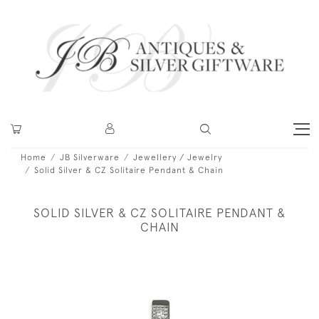
Home
JB Silverware
Jewellery / Jewelry
Solid Silver & CZ Solitaire Pendant & Chain
SOLID SILVER & CZ SOLITAIRE PENDANT &
CHAIN