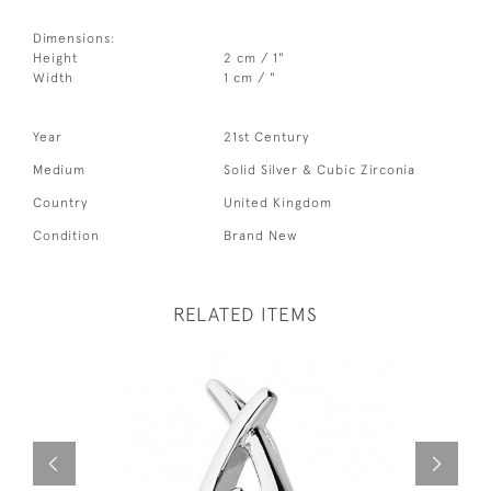
Dimensions:
Height
2 cm / 1"
Width
1 cm / "
Year
21st Century
Medium
Solid Silver & Cubic Zirconia
Country
United Kingdom
Condition
Brand New
RELATED ITEMS