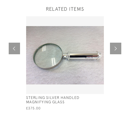
RELATED ITEMS
STERLING SILVER HANDLED
SOLID SI
MAGNIFYING GLASS
£50.00
£375.00