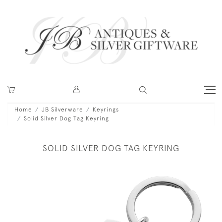
Home
JB Silverware
Keyrings
Solid Silver Dog Tag Keyring
SOLID SILVER DOG TAG KEYRING