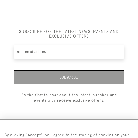
SUBSCRIBE FOR THE LATEST NEWS, EVENTS AND
EXCLUSIVE OFFERS
SUBSCRIBE
Be the first to hear about the latest launches and
events plus receive exclusive offers.
By clicking "Accept", you agree to the storing of cookies on your
+44 (0)20 7629 1251