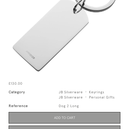
£130.00
Category
JB Silverware
Keyrings
JB Silverware
Personal Gifts
Reference
Dog 2 Long
ADD TO CART