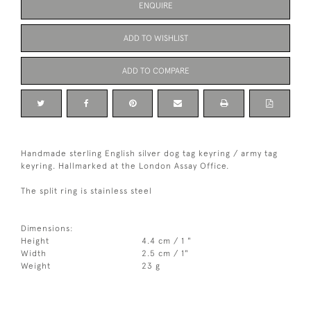
ENQUIRE
ADD TO WISHLIST
ADD TO COMPARE
Handmade sterling English silver dog tag keyring / army tag
keyring. Hallmarked at the London Assay Office.
The split ring is stainless steel
Dimensions:
Height
4.4 cm / 1 "
Width
2.5 cm / 1"
Weight
23 g