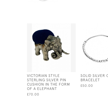
VICTORIAN STYLE
SOLID SILVER 
STERLING SILVER PIN
BRACELET
CUSHION IN THE FORM
£50.00
OF A ELEPHANT
£70.00