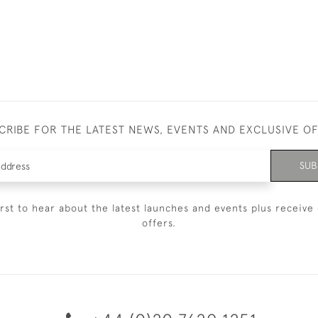
CRIBE FOR THE LATEST NEWS, EVENTS AND EXCLUSIVE O
SUB
irst to hear about the latest launches and events plus receive 
offers.