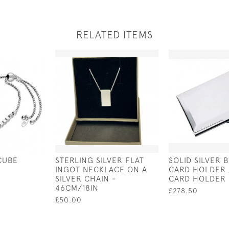
RELATED ITEMS
CUBE
STERLING SILVER FLAT
SOLID SILVER 
INGOT NECKLACE ON A
CARD HOLDER 
SILVER CHAIN -
CARD HOLDER
46CM/18IN
£278.50
£50.00