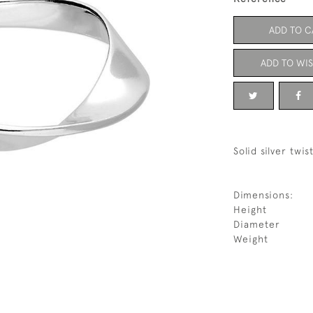
ADD TO C
ADD TO WIS
Solid silver twi
Dimensions:
Height
Diameter
Weight