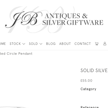
OME
STOCK
SOLD
BLOG
ABOUT
CONTACT
isted Circle Pendant
SOLID SILV
£55.00
Category
Reference