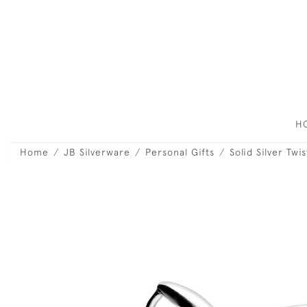
H
Home
JB Silverware
Personal Gifts
Solid Silver Tw