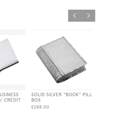
BUSINESS
SOLID SILVER "BOOK" PILL
SOLID SILVER 
/ CREDIT
BOX
TUBE STUD HO
EARRINGS
£288.00
£40.00