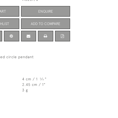
ART
ENQUIRE
HLIST
ADD TO COMPARE
sted circle pendant
4 cm / 1
⁄
"
3
4
2.45 cm / 1"
3 g