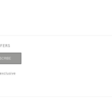
FFERS
SCRIBE
exclusive