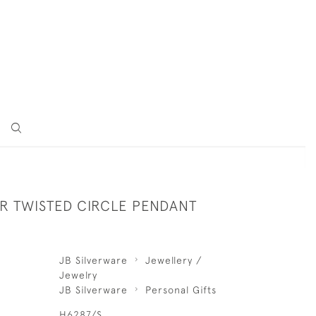
ER TWISTED CIRCLE PENDANT
JB Silverware
Jewellery /
Jewelry
JB Silverware
Personal Gifts
H6287/S