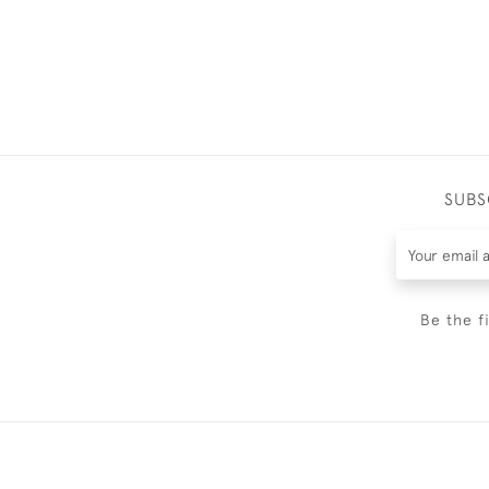
SUBS
Be the f