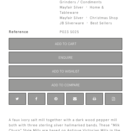
Grinders / Condiments
Mayfair Silver
Home &
Tableware
Mayfair Silver
Christmas Shop
JB Silverware
Best Sellers
Reference
P023 S025
ADD TO CART
ENQUIRE
ADD TO WISHLIST
ADD TO COMPARE
A faux ivory salt mill together with a dark wood pepper mill
both with three sterling silver hallmarked bands. These "Milk
Churn" Style Mills are based on Antique Victorian Mills in the