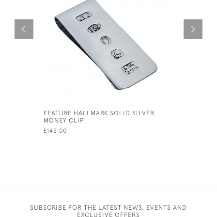
FEATURE HALLMARK SOLID SILVER
SILVER P
MONEY CLIP
STOPPER
£145.00
£65.00
SUBSCRIBE FOR THE LATEST NEWS, EVENTS AND
EXCLUSIVE OFFERS