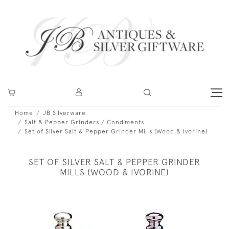
Home
JB Silverware
Salt & Pepper Grinders / Condiments
Set of Silver Salt & Pepper Grinder Mills (Wood & Ivorine)
SET OF SILVER SALT & PEPPER GRINDER
MILLS (WOOD & IVORINE)