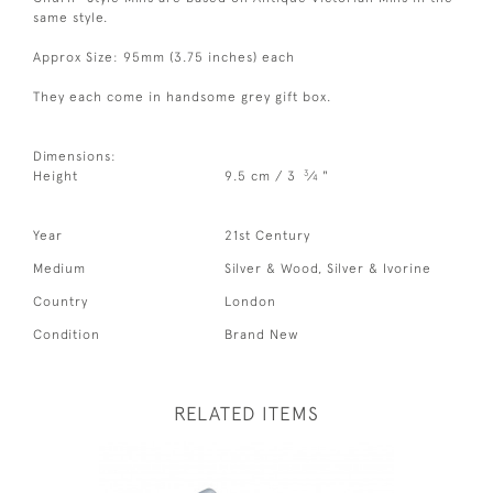
same style.
Approx Size: 95mm (3.75 inches) each
They each come in handsome grey gift box.
Dimensions:
3
Height
9.5 cm / 3
⁄
"
4
Year
21st Century
Medium
Silver & Wood, Silver & Ivorine
Country
London
Condition
Brand New
RELATED ITEMS