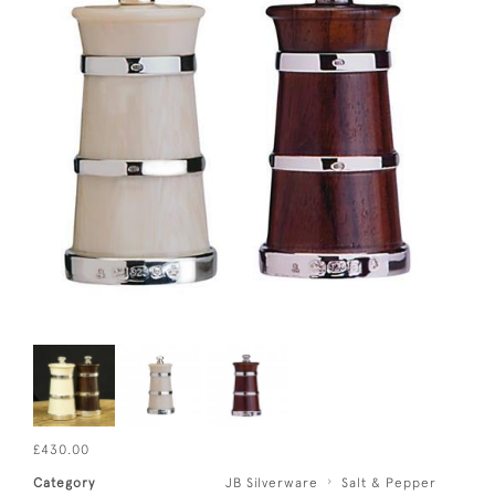
£430.00
Category
JB Silverware
Salt & Pepper