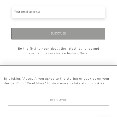
SUBSCRIBE
Be the first to hear about the latest launches and
events plus receive exclusive offers.
By clicking "Accept", you agree to the storing of cookies on your
+44 (0)20 7629 1251
device. Click "Read More" to view more details about cookies
+44 7850 221 468
READ MORE
© 2026 © 2021 John Bull (Antiques) Ltd
DELIVERY &
PRIVACY
TERMS &
Cookies