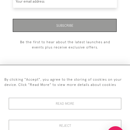
SUBSCRIBE
Be the first to hear about the latest launches and
events plus receive exclusive offers.
By clicking "Accept", you agree to the storing of cookies on your
+44 (0)20 7629 1251
device. Click "Read More" to view more details about cookies
+44 7850 221 468
READ MORE
© 2026 © 2021 John Bull (Antiques) Ltd
DELIVERY &
PRIVACY
TERMS &
Cookies
RETURNS
POLICY
CONDITIONS
REJECT