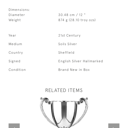
Dimensions:
Diameter
30.48 cm / 12 "
Weight
874 g (28.10 troy ozs)
Year
21st Century
Medium
Soils Silver
Country
Sheffield
Signed
English Silver Hallmarked
Condition
Brand New in Box
RELATED ITEMS