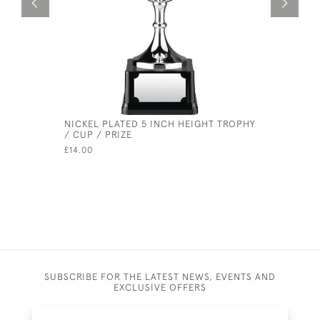
NICKEL PLATED 5 INCH HEIGHT TROPHY
SILVER PL
/ CUP / PRIZE
TROPHY C
£14.00
£255.00
SUBSCRIBE FOR THE LATEST NEWS, EVENTS AND
EXCLUSIVE OFFERS