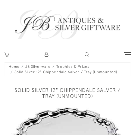
Home
JB Silverware
Trophies & Prizes
Solid Silver 12" Chippendale Salver / Tray (Unmounted)
SOLID SILVER 12" CHIPPENDALE SALVER /
TRAY (UNMOUNTED)