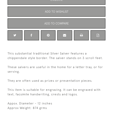
ADD TO WISHLIST
ADD TO COMPARE
This substantial traditional Silver Salver features a
chippendale style border. The salver stands on 3 scroll feet.
These salvers are useful in the home for a letter tray, or for
serving.
They are often used as prizes or presentation pieces.
This item is suitable for engraving. It can be engraved with
text, facsimile handwriting, crests and logos.
Appox. Diameter - 12 inches
Approx Weight: 874 grms