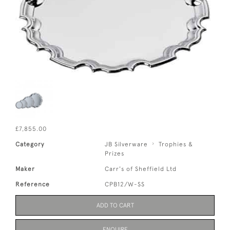
£7,855.00
Category
JB Silverware
Trophies &
Prizes
Maker
Carr's of Sheffield Ltd
Reference
CPB12/W-SS
ADD TO CART
ENQUIRE