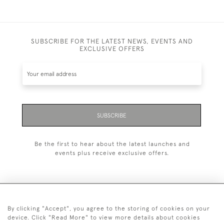
SUBSCRIBE FOR THE LATEST NEWS, EVENTS AND
EXCLUSIVE OFFERS
SUBSCRIBE
Be the first to hear about the latest launches and
events plus receive exclusive offers.
By clicking "Accept", you agree to the storing of cookies on your
+44 (0)20 7629 1251
device. Click "Read More" to view more details about cookies