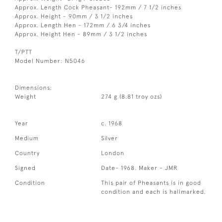
Approx. Length Cock Pheasant- 192mm / 7 1/2 inches
Approx. Height - 90mm / 3 1/2 inches
Approx. Length Hen - 172mm / 6 3/4 inches
Approx. Height Hen - 89mm / 3 1/2 inches
T/PTT
Model Number: N5046
Dimensions:
Weight
274 g (8.81 troy ozs)
Year
c. 1968
Medium
Silver
Country
London
Signed
Date- 1968. Maker - JMR
Condition
This pair of Pheasants is in good
condition and each is hallmarked.