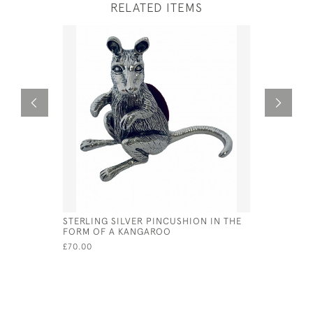
RELATED ITEMS
STERLING SILVER PINCUSHION IN THE
VICTORIAN
FORM OF A KANGAROO
CUSHION 
£70.00
£80.00