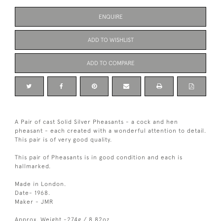
ENQUIRE
ADD TO WISHLIST
ADD TO COMPARE
A Pair of cast Solid Silver Pheasants - a cock and hen
pheasant - each created with a wonderful attention to detail.
This pair is of very good quality.
This pair of Pheasants is in good condition and each is
hallmarked.
Made in London.
Date- 1968.
Maker - JMR
Approx. Weight -274g / 8.82oz