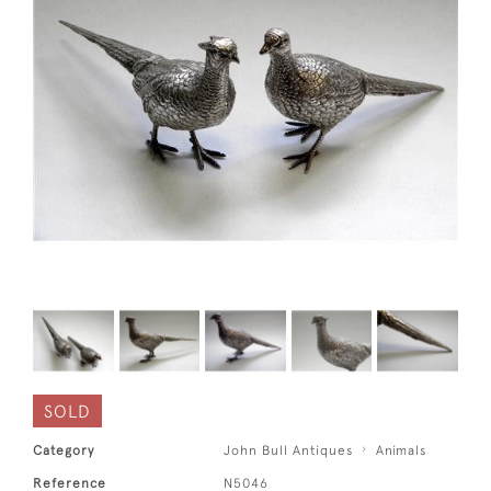
SOLD
Category
John Bull Antiques
Animals
Reference
N5046