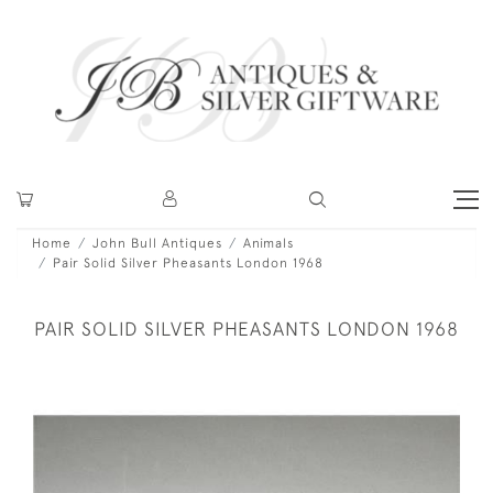
Home
John Bull Antiques
Animals
Pair Solid Silver Pheasants London 1968
PAIR SOLID SILVER PHEASANTS LONDON 1968