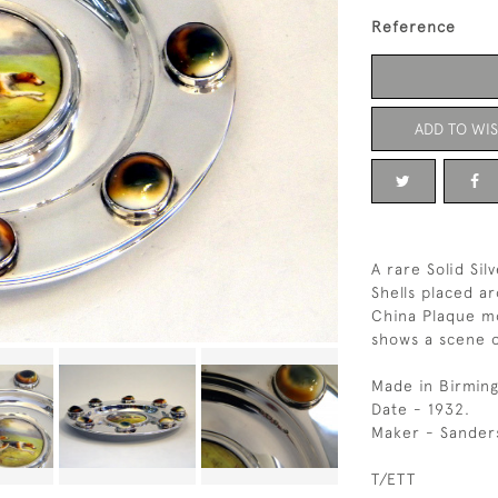
Reference
ADD TO WIS
A rare Solid Si
Shells placed a
China Plaque mo
shows a scene o
Made in Birmin
Date - 1932.
Maker - Sander
T/ETT