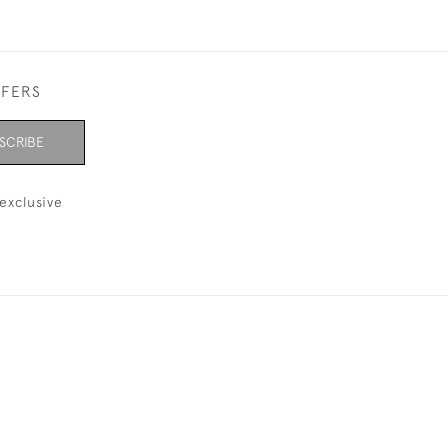
FFERS
SCRIBE
exclusive