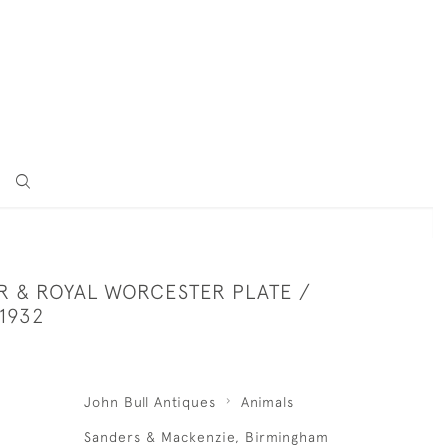
ER & ROYAL WORCESTER PLATE /
 1932
John Bull Antiques
Animals
Sanders & Mackenzie, Birmingham