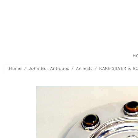
H
Home
John Bull Antiques
Animals
RARE SILVER & R