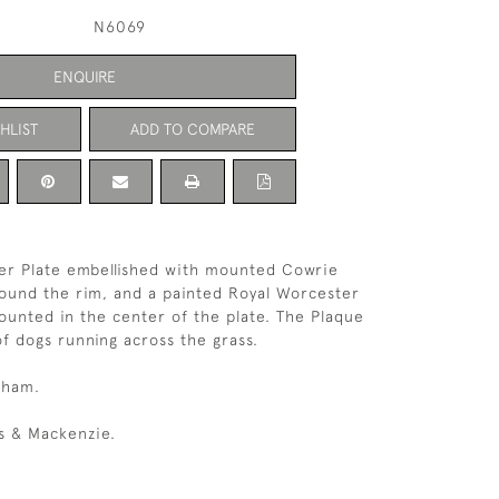
N6069
ENQUIRE
HLIST
ADD TO COMPARE
lver Plate embellished with mounted Cowrie
round the rim, and a painted Royal Worcester
unted in the center of the plate. The Plaque
f dogs running across the grass.
gham.
s & Mackenzie.