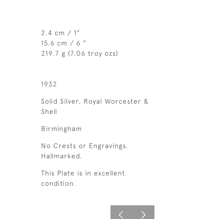
2.4 cm / 1"
15.6 cm / 6 "
219.7 g (7.06 troy ozs)
1932
Solid Silver, Royal Worcester &
Shell
Birmingham
No Crests or Engravings.
Hallmarked.
This Plate is in excellent
condition.