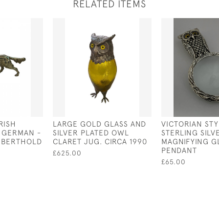
RELATED ITEMS
IRISH
LARGE GOLD GLASS AND
VICTORIAN STY
 GERMAN -
SILVER PLATED OWL
STERLING SIL
Y BERTHOLD
CLARET JUG. CIRCA 1990
MAGNIFYING G
PENDANT
£625.00
£65.00