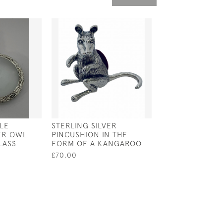
LE
STERLING SILVER
STERLING SILV
VER OWL
PINCUSHION IN THE
BULLDOG FIGU
LASS
FORM OF A KANGAROO
£65.00
£70.00