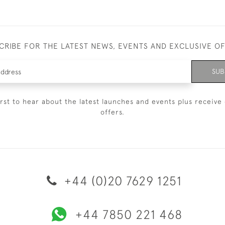
CRIBE FOR THE LATEST NEWS, EVENTS AND EXCLUSIVE O
SUB
irst to hear about the latest launches and events plus receive 
offers.
+44 (0)20 7629 1251
+44 7850 221 468