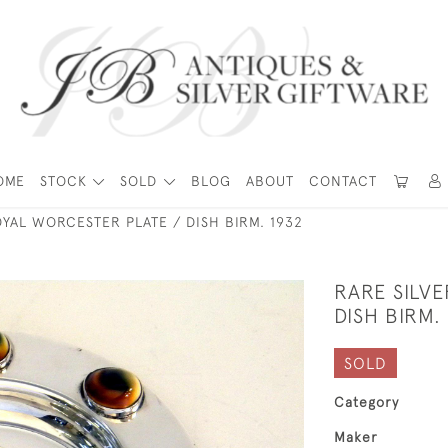
OME
STOCK
SOLD
BLOG
ABOUT
CONTACT
OYAL WORCESTER PLATE / DISH BIRM. 1932
RARE SILV
DISH BIRM.
SOLD
Category
Maker