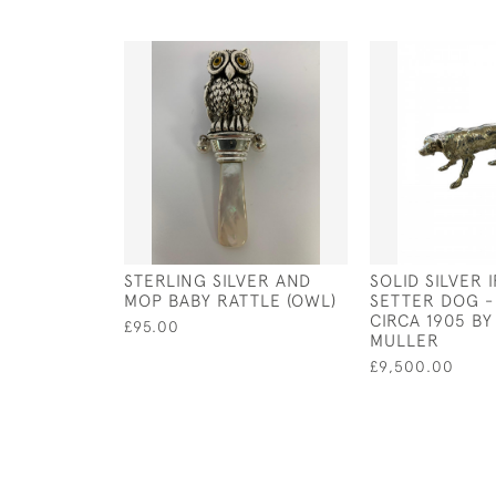
STERLING SILVER AND
SOLID SILVER 
MOP BABY RATTLE (OWL)
SETTER DOG -
CIRCA 1905 B
£95.00
MULLER
£9,500.00