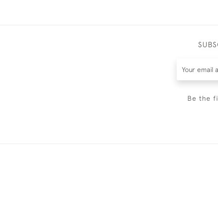
SUBS
Be the f