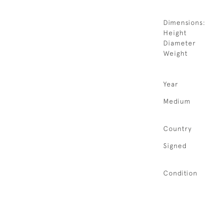
Dimensions:
Height
Diameter
Weight
Year
Medium
Country
Signed
Condition