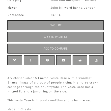
Category
John Bull Antiques
Animals
Maker
John Millward Banks, London
Reference
N4854
ENQUIRE
ADD TO WISHLIST
ADD TO COMPARE
A Victorian Silver & Enamel Vesta Case with a wonderful
Enamel image of a group of people riding in a horse drawn
carriage through the countryside. The Vesta Case has a
Hinged lid and a jump ring on the side.
This Vesta Case is in good condition and is hallmarked.
Made in Chester.