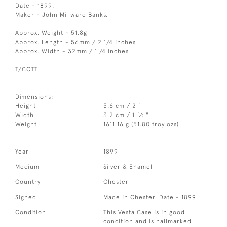
Date - 1899.
Maker - John Millward Banks.
Approx. Weight - 51.8g
Approx. Length - 56mm / 2 1/4 inches
Approx. Width - 32mm / 1 /4 inches
T/CCTT
Dimensions:
Height
5.6 cm / 2 "
1
Width
3.2 cm / 1
⁄
"
2
Weight
1611.16 g (51.80 troy ozs)
Year
1899
Medium
Silver & Enamel
Country
Chester
Signed
Made in Chester. Date - 1899.
Condition
This Vesta Case is in good
condition and is hallmarked.