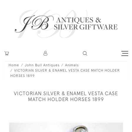
Home
John Bull Antiques
Animals
VICTORIAN SILVER & ENAMEL VESTA CASE MATCH HOLDER
HORSES 1899
VICTORIAN SILVER & ENAMEL VESTA CASE
MATCH HOLDER HORSES 1899