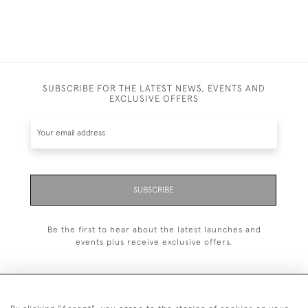
SUBSCRIBE FOR THE LATEST NEWS, EVENTS AND
EXCLUSIVE OFFERS
SUBSCRIBE
Be the first to hear about the latest launches and
events plus receive exclusive offers.