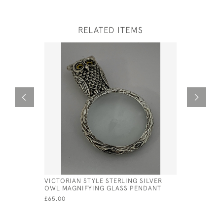
RELATED ITEMS
VICTORIAN STYLE STERLING SILVER
VICTORIAN
OWL MAGNIFYING GLASS PENDANT
CAT MAGN
£65.00
£50.00