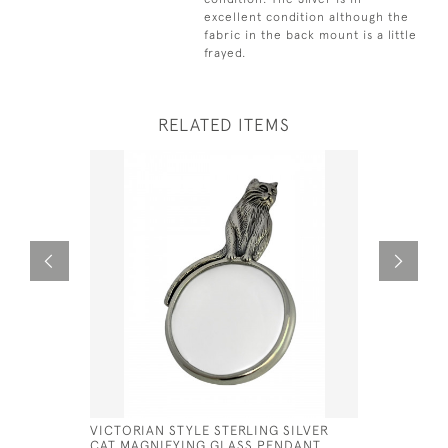
excellent condition although the
fabric in the back mount is a little
frayed.
RELATED ITEMS
VICTORIAN STYLE STERLING SILVER
VICTORIAN
CAT MAGNIFYING GLASS PENDANT
CUSHION 