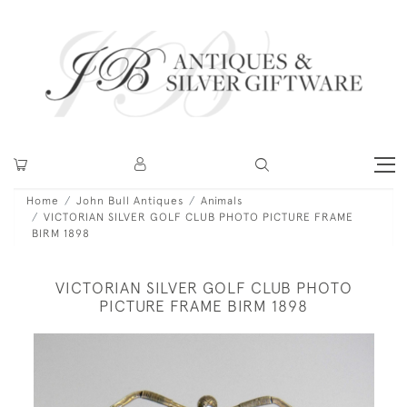
Home
John Bull Antiques
Animals
VICTORIAN SILVER GOLF CLUB PHOTO PICTURE FRAME
BIRM 1898
VICTORIAN SILVER GOLF CLUB PHOTO
PICTURE FRAME BIRM 1898