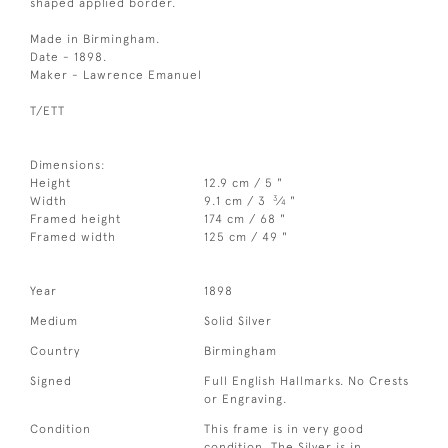
shaped applied border.
Made in Birmingham.
Date - 1898.
Maker - Lawrence Emanuel
T/ETT
Dimensions:
Height
12.9 cm / 5 "
3
Width
9.1 cm / 3
⁄
"
4
Framed height
174 cm / 68 "
Framed width
125 cm / 49 "
Year
1898
Medium
Solid Silver
Country
Birmingham
Signed
Full English Hallmarks. No Crests
or Engraving.
Condition
This frame is in very good
condition. The Silver is in