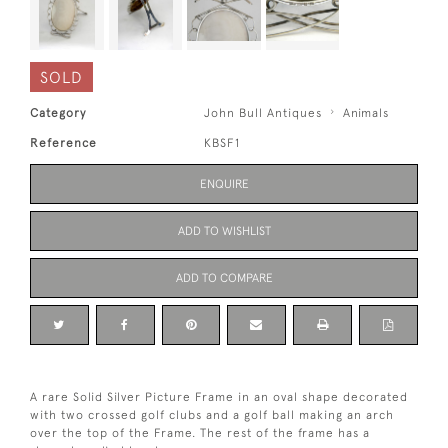
SOLD
Category
John Bull Antiques
Animals
Reference
KBSF1
ENQUIRE
ADD TO WISHLIST
ADD TO COMPARE
A rare Solid Silver Picture Frame in an oval shape decorated
with two crossed golf clubs and a golf ball making an arch
over the top of the Frame. The rest of the frame has a