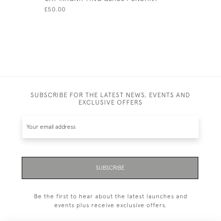
£50.00
£80.00
SUBSCRIBE FOR THE LATEST NEWS, EVENTS AND
EXCLUSIVE OFFERS
SUBSCRIBE
Be the first to hear about the latest launches and
events plus receive exclusive offers.