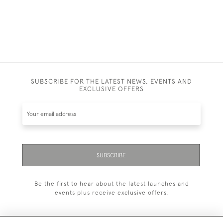
£9,500.00
SUBSCRIBE FOR THE LATEST NEWS, EVENTS AND
EXCLUSIVE OFFERS
SUBSCRIBE
Be the first to hear about the latest launches and
events plus receive exclusive offers.