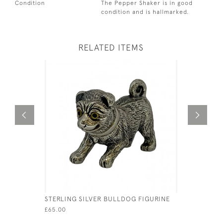
Condition
The Pepper Shaker is in good
condition and is hallmarked.
RELATED ITEMS
STERLING SILVER BULLDOG FIGURINE
SOLID SIL
GERMAN -
£65.00
MULLER