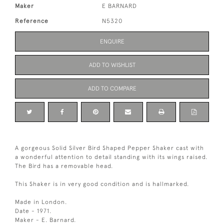
Maker
E BARNARD
Reference
N5320
ENQUIRE
ADD TO WISHLIST
ADD TO COMPARE
A gorgeous Solid Silver Bird Shaped Pepper Shaker cast with
a wonderful attention to detail standing with its wings raised.
The Bird has a removable head.
This Shaker is in very good condition and is hallmarked.
Made in London.
Date - 1971.
Maker - E. Barnard.