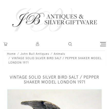
Home
John Bull Antiques
Animals
VINTAGE SOLID SILVER BIRD SALT / PEPPER SHAKER MODEL
LONDON 1971
VINTAGE SOLID SILVER BIRD SALT / PEPPER
SHAKER MODEL LONDON 1971