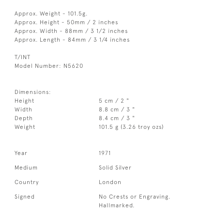
Approx. Weight - 101.5g.
Approx. Height - 50mm / 2 inches
Approx. Width - 88mm / 3 1/2 inches
Approx. Length - 84mm / 3 1/4 inches
T/INT
Model Number: N5620
Dimensions:
Height
5 cm / 2 "
Width
8.8 cm / 3 "
Depth
8.4 cm / 3 "
Weight
101.5 g (3.26 troy ozs)
Year
1971
Medium
Solid Silver
Country
London
Signed
No Crests or Engraving.
Hallmarked.