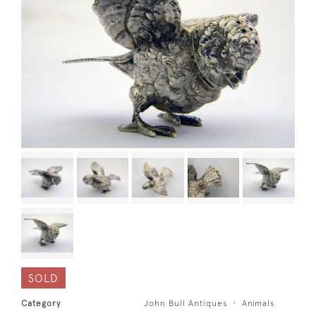
SOLD
Category
John Bull Antiques
Animals