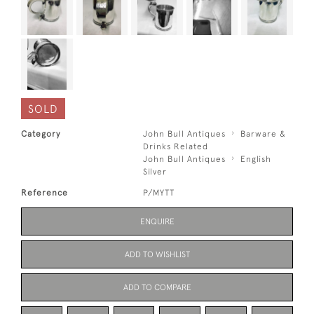
SOLD
Category
John Bull Antiques
Barware &
Drinks Related
John Bull Antiques
English
Silver
Reference
P/MYTT
ENQUIRE
ADD TO WISHLIST
ADD TO COMPARE