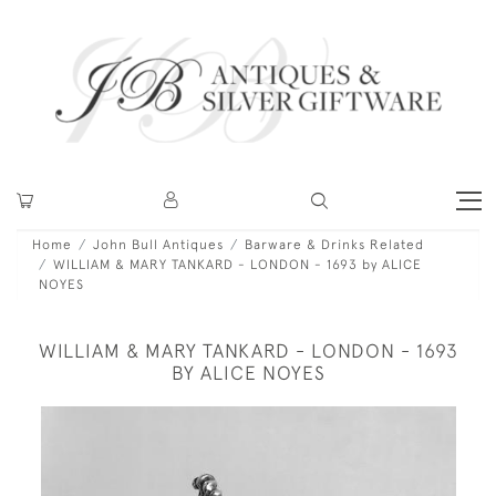
Home
John Bull Antiques
Barware & Drinks Related
WILLIAM & MARY TANKARD - LONDON - 1693 by ALICE
NOYES
WILLIAM & MARY TANKARD - LONDON - 1693
BY ALICE NOYES