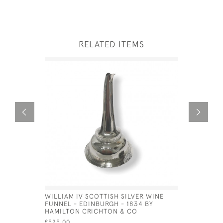
RELATED ITEMS
WILLIAM IV SCOTTISH SILVER WINE
SOLID SIL
FUNNEL - EDINBURGH - 1834 BY
LONDON -
HAMILTON CRICHTON & CO
BARNARD
£525.00
£1,400.00