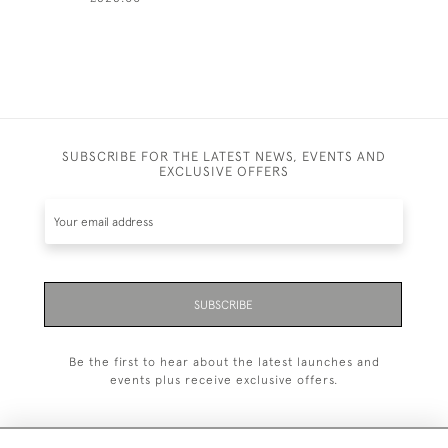
SUBSCRIBE FOR THE LATEST NEWS, EVENTS AND
EXCLUSIVE OFFERS
SUBSCRIBE
Be the first to hear about the latest launches and
events plus receive exclusive offers.