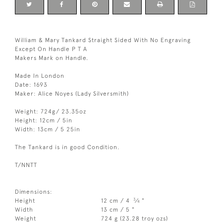
William & Mary Tankard Straight Sided With No Engraving
Except On Handle P T A
Makers Mark on Handle.
Made In London
Date: 1693
Maker: Alice Noyes (Lady Silversmith)
Weight: 724g/ 23.35oz
Height: 12cm / 5in
Width: 13cm / 5 25in
The Tankard is in good Condition.
T/NNTT
Dimensions:
3
Height
12 cm / 4
⁄
"
4
Width
13 cm / 5 "
Weight
724 g (23.28 troy ozs)