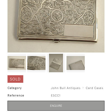
SOLD
Category
John Bull Antiques
Card Cases
Reference
ESCC1
ENQUIRE