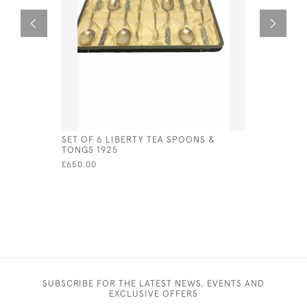
SET OF 6 LIBERTY TEA SPOONS &
STERLING
TONGS 1925
IN THE F
£650.00
£95.00
SUBSCRIBE FOR THE LATEST NEWS, EVENTS AND
EXCLUSIVE OFFERS