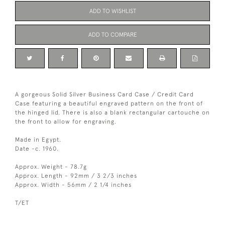
ADD TO WISHLIST
ADD TO COMPARE
A gorgeous Solid Silver Business Card Case / Credit Card
Case featuring a beautiful engraved pattern on the front of
the hinged lid. There is also a blank rectangular cartouche on
the front to allow for engraving.
Made in Egypt.
Date -c. 1960.
Approx. Weight - 78.7g
Approx. Length - 92mm / 3 2/3 inches
Approx. Width - 56mm / 2 1/4 inches
T/ET