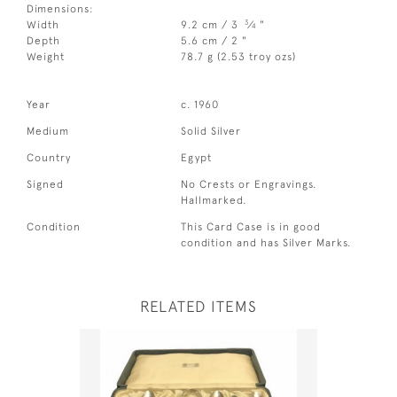
Dimensions:
3
Width
9.2 cm / 3
⁄
"
4
Depth
5.6 cm / 2 "
Weight
78.7 g (2.53 troy ozs)
Year
c. 1960
Medium
Solid Silver
Country
Egypt
Signed
No Crests or Engravings.
Hallmarked.
Condition
This Card Case is in good
condition and has Silver Marks.
RELATED ITEMS