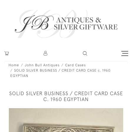
Home
John Bull Antiques
Card Cases
SOLID SILVER BUSINESS / CREDIT CARD CASE c. 1960
EGYPTIAN
SOLID SILVER BUSINESS / CREDIT CARD CASE
C. 1960 EGYPTIAN