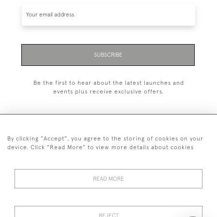
SUBSCRIBE
Be the first to hear about the latest launches and
events plus receive exclusive offers.
By clicking "Accept", you agree to the storing of cookies on your
+44 (0)20 7629 1251
device. Click "Read More" to view more details about cookies
+44 7850 221 468
READ MORE
© 2026 © 2021 John Bull (Antiques) Ltd
DELIVERY &
PRIVACY
TERMS &
Cookies
RETURNS
POLICY
CONDITIONS
REJECT