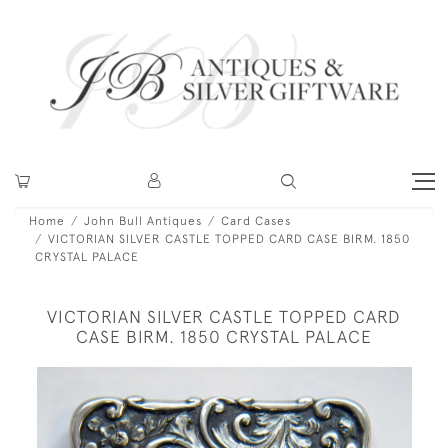
Home
John Bull Antiques
Card Cases
VICTORIAN SILVER CASTLE TOPPED CARD CASE BIRM. 1850
CRYSTAL PALACE
VICTORIAN SILVER CASTLE TOPPED CARD
CASE BIRM. 1850 CRYSTAL PALACE