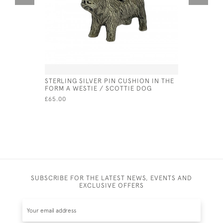
STERLING SILVER PIN CUSHION IN THE
SILVER A
FORM A WESTIE / SCOTTIE DOG
CUFFLINK
£65.00
£55.00
SUBSCRIBE FOR THE LATEST NEWS, EVENTS AND
EXCLUSIVE OFFERS