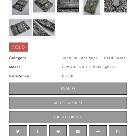
SOLD
Category
John Bull Antiques
Card Cases
Maker
EDWARD SMITH, Birmingham
Reference
N5128
ENQUIRE
ADD TO WISHLIST
ADD TO COMPARE