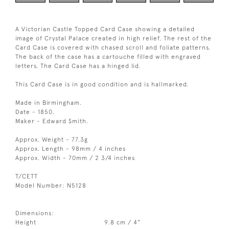
A Victorian Castle Topped Card Case showing a detailed
image of Crystal Palace created in high relief. The rest of the
Card Case is covered with chased scroll and foliate patterns.
The back of the case has a cartouche filled with engraved
letters. The Card Case has a hinged lid.
This Card Case is in good condition and is hallmarked.
Made in Birmingham.
Date - 1850.
Maker - Edward Smith.
Approx. Weight - 77.3g
Approx. Length - 98mm / 4 inches
Approx. Width - 70mm / 2 3/4 inches
T/CETT
Model Number: N5128
Dimensions:
Height
9.8 cm / 4"