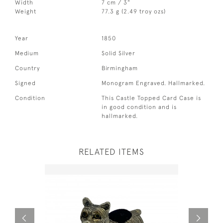
Width
7 cm / 3"
Weight
77.3 g (2.49 troy ozs)
Year
1850
Medium
Solid Silver
Country
Birmingham
Signed
Monogram Engraved. Hallmarked.
Condition
This Castle Topped Card Case is
in good condition and is
hallmarked.
RELATED ITEMS