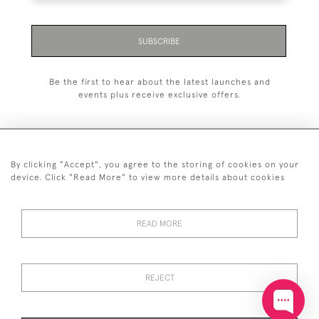
SUBSCRIBE
Be the first to hear about the latest launches and
events plus receive exclusive offers.
By clicking "Accept", you agree to the storing of cookies on your
+44 (0)20 7629 1251
device. Click "Read More" to view more details about cookies
+44 7850 221 468
READ MORE
© 2026 © 2021 John Bull (Antiques) Ltd
DELIVERY &
PRIVACY
TERMS &
Cookies
RETURNS
POLICY
CONDITIONS
REJECT