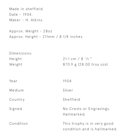
Made in sheffield.
Date - 1904.
Maker - H. Atkins
Approx. Weight - 28oz
Approx. Height - 211mm / 8 1/4 inches
Dimensions:
1
Height
21.1 cm / 8
⁄
"
2
Weight
870.9 g (28.00 troy ozs)
Year
1904
Medium
Silver
Country
Sheffield
Signed
No Crests or Engravings.
Hallmarked.
Condition
This trophy is in very good
condition and is hallmarked.