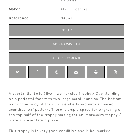
Trophies
Maker
Atkin Brothers
Reference
N4937
ENQUIRE
ADD TO WISHLIST
ADD TO COMPARE
A substantial Solid Silver two handles Trophy / Cup standing
on a pedestal foot with two large scroll handles. The bottom
half of the body of the cup is embellished with a chased
acanthus leaf pattern. There is ample space for engraving on
the top half of the trophy making for an impressive trophy /
prize / presentation piece.
This trophy is in very good condition and is hallmarked.