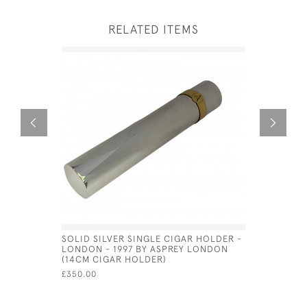
RELATED ITEMS
SOLID SILVER SINGLE CIGAR HOLDER -
SOLID SIL
LONDON - 1997 BY ASPREY LONDON
GERMAN -
(14CM CIGAR HOLDER)
MULLER
£350.00
£9,500.00