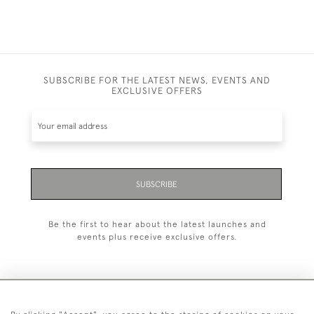
SUBSCRIBE FOR THE LATEST NEWS, EVENTS AND
EXCLUSIVE OFFERS
SUBSCRIBE
Be the first to hear about the latest launches and
events plus receive exclusive offers.