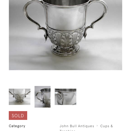
SOLD
Category
John Bull Antiques
Cups &