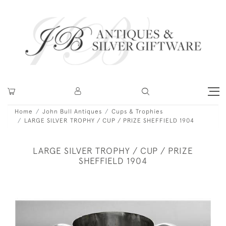
Home
John Bull Antiques
Cups & Trophies
LARGE SILVER TROPHY / CUP / PRIZE SHEFFIELD 1904
LARGE SILVER TROPHY / CUP / PRIZE
SHEFFIELD 1904