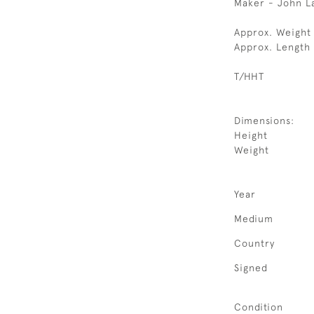
Maker - John L
Approx. Weight 
Approx. Length
T/HHT
Dimensions:
Height
Weight
Year
Medium
Country
Signed
Condition