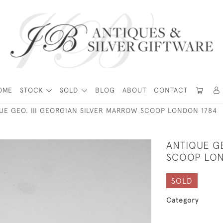
OME
STOCK
SOLD
BLOG
ABOUT
CONTACT
UE GEO. III GEORGIAN SILVER MARROW SCOOP LONDON 1784
ANTIQUE GE
SCOOP LON
SOLD
Category