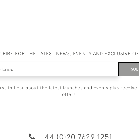
CRIBE FOR THE LATEST NEWS, EVENTS AND EXCLUSIVE O
SUB
irst to hear about the latest launches and events plus receive 
offers.
+44 (0)20 7629 1251