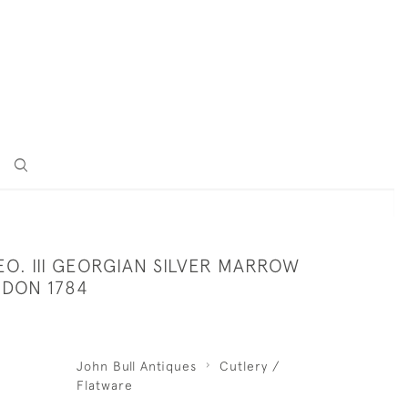
O. III GEORGIAN SILVER MARROW
DON 1784
John Bull Antiques
Cutlery /
Flatware