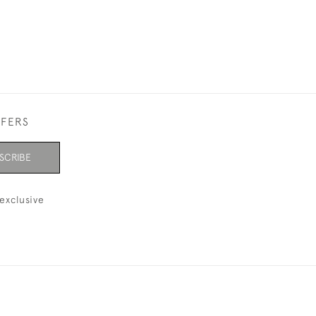
FFERS
SCRIBE
exclusive