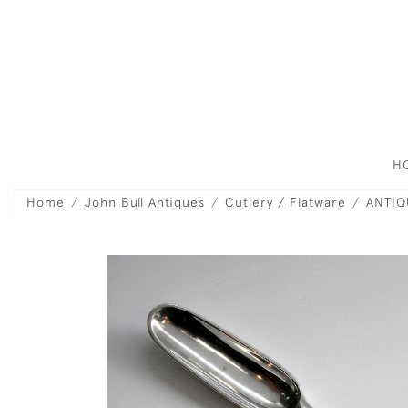
H
Home
John Bull Antiques
Cutlery / Flatware
ANTIQ