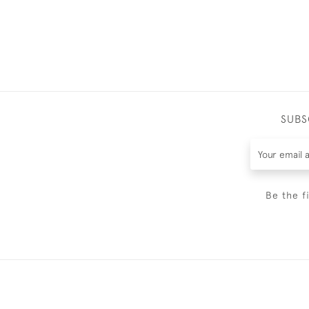
SUBS
Be the f