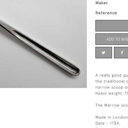
Maker
Reference
ADD TO WIS
A really good q
the traditional
narrow scoop on
heavy weight. T
The Marrow scoo
Made in London
Date - 1784.