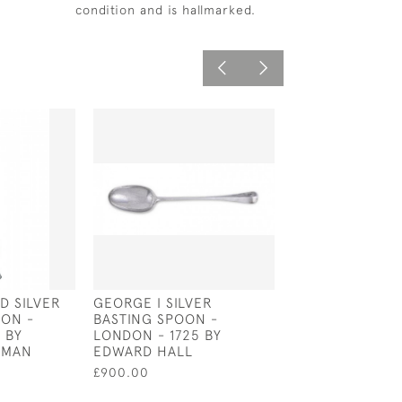
condition and is hallmarked.
ID SILVER
GEORGE I SILVER
EXTRA LARGE
ON -
BASTING SPOON -
NORWEGIAN SI
 BY
LONDON - 1725 BY
SERVING SPOON
KMAN
EDWARD HALL
1877 BY GUNNA
£900.00
£750.00