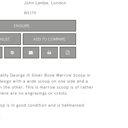
John Lambe, London
N5179
ENQUIRE
HLIST
ADD TO COMPARE
uality George III Silver Bone Marrow Scoop in
 design with a wide scoop on one side and a
 the other. This is marrow scoop is of rather
here are no engravings or crests.
p is in good condition and is hallmarked.
.