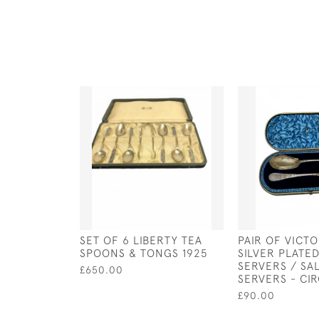
SET OF 6 LIBERTY TEA
PAIR OF VICT
SPOONS & TONGS 1925
SILVER PLATED
SERVERS / SA
£650.00
SERVERS - CIR
£90.00