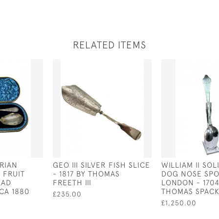
RELATED ITEMS
ORIAN
GEO III SILVER FISH SLICE
WILLIAM II SOL
 FRUIT
- 1817 BY THOMAS
DOG NOSE SPO
LAD
FREETH III
LONDON - 1704
CA 1880
THOMAS SPAC
£235.00
£1,250.00