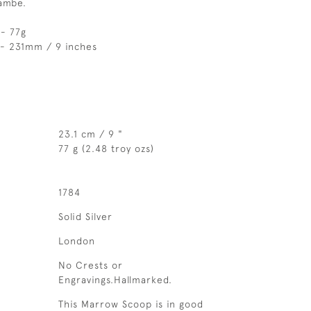
ambe.
- 77g
 - 231mm / 9 inches
23.1 cm / 9 "
77 g (2.48 troy ozs)
1784
Solid Silver
London
No Crests or
Engravings.Hallmarked.
This Marrow Scoop is in good