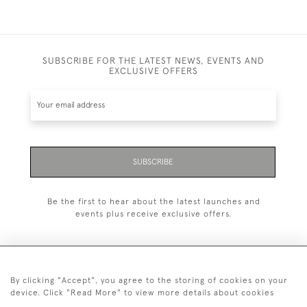
SUBSCRIBE FOR THE LATEST NEWS, EVENTS AND
EXCLUSIVE OFFERS
SUBSCRIBE
Be the first to hear about the latest launches and
events plus receive exclusive offers.
By clicking "Accept", you agree to the storing of cookies on your
+44 (0)20 7629 1251
device. Click "Read More" to view more details about cookies