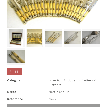
SOLD
Category
John Bull Antiques
Cutlery /
Flatware
Maker
Martin and Hall
Reference
N4925