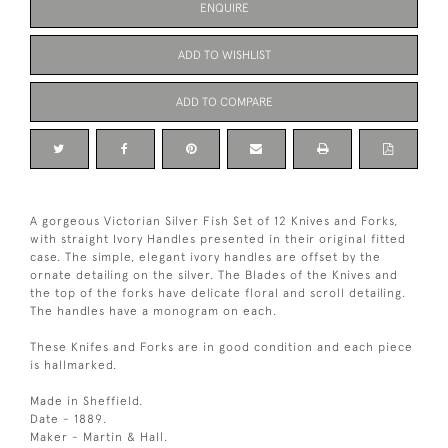
ENQUIRE
ADD TO WISHLIST
ADD TO COMPARE
A gorgeous Victorian Silver Fish Set of 12 Knives and Forks,
with straight Ivory Handles presented in their original fitted
case. The simple, elegant ivory handles are offset by the
ornate detailing on the silver. The Blades of the Knives and
the top of the forks have delicate floral and scroll detailing.
The handles have a monogram on each.
These Knifes and Forks are in good condition and each piece
is hallmarked.
Made in Sheffield.
Date - 1889.
Maker - Martin & Hall.