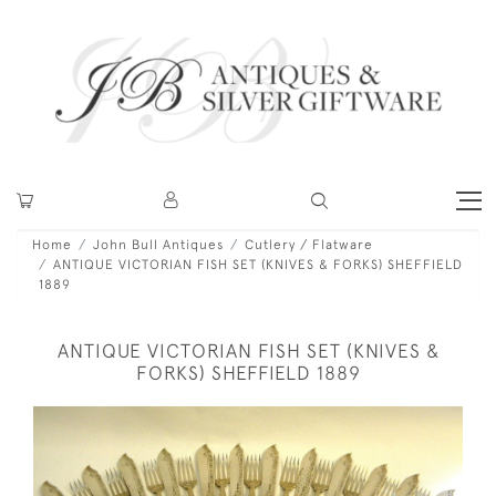
Home
John Bull Antiques
Cutlery / Flatware
ANTIQUE VICTORIAN FISH SET (KNIVES & FORKS) SHEFFIELD
1889
ANTIQUE VICTORIAN FISH SET (KNIVES &
FORKS) SHEFFIELD 1889