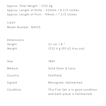
Approx. Total Weight - 1232.4g
Approx. Length of Knife - 220mm / 8 2/3 inches
Approx. Length of Fork - 194mm / 7 2/3 inches
T/EPT
Model Number: N4925
Dimensions:
Height
22 cm / 8 "
Weight
1232.4 g (39.62 troy ozs)
Year
1889
Medium
Solid Silver & Ivory
Country
Sheffield
Signed
Monogram, Hallmarked.
Condition
This Fish Set is in good condition
and each piece is hallmarked.