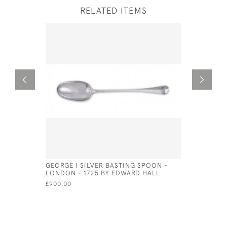
RELATED ITEMS
GEORGE I SILVER BASTING SPOON -
GEO III SI
LONDON - 1725 BY EDWARD HALL
THOMAS FR
£900.00
£235.00