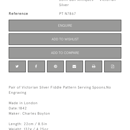
Silver
Reference
PT N7867
ENQUIRE
ADD TO WISHLIST
ADD TO COMPARE
Pair of Victorian Silver Fiddle Pattern Serving Spoons.No
Engraving
Made in London
Date:1842
Maker: Charles Boyton
Length: 22cm / 8.5in
Weight: 132g / 4.25oz