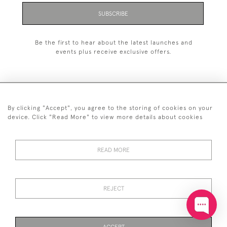
SUBSCRIBE
Be the first to hear about the latest launches and
events plus receive exclusive offers.
By clicking "Accept", you agree to the storing of cookies on your
+44 (0)20 7629 1251
device. Click "Read More" to view more details about cookies
+44 7850 221 468
READ MORE
© 2026 © 2021 John Bull (Antiques) Ltd
DELIVERY &
PRIVACY
TERMS &
Cookies
RETURNS
POLICY
CONDITIONS
REJECT