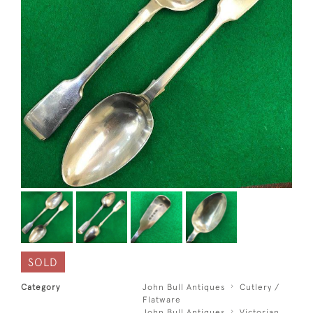
SOLD
Category
John Bull Antiques
Cutlery /
Flatware
John Bull Antiques
Victorian