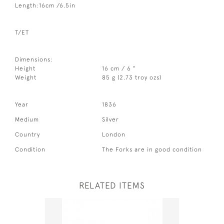
Length:16cm /6.5in
T/ET
Dimensions:
Height
16 cm / 6 "
Weight
85 g (2.73 troy ozs)
Year
1836
Medium
Silver
Country
London
Condition
The Forks are in good condition
RELATED ITEMS