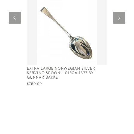
EXTRA LARGE NORWEGIAN SILVER
WILLIAM I
SERVING SPOON - CIRCA 1877 BY
SPOON - 
GUNNAR BAKKE
SPACKMA
£750.00
£1,250.00