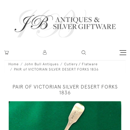
Home
John Bull Antiques
Cutlery / Flatware
PAIR of VICTORIAN SILVER DESERT FORKS 1836
PAIR OF VICTORIAN SILVER DESERT FORKS
1836