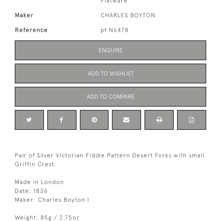
Flatware
Maker
CHARLES BOYTON
Reference
pt N6478
ENQUIRE
ADD TO WISHLIST
ADD TO COMPARE
Pair of Silver Victorian Fiddle Pattern Desert Forks with small
Griffin Crest.
Made in London
Date: 1836
Maker: Charles Boyton I
Weight: 85g / 2.75oz