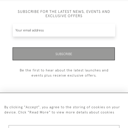
SUBSCRIBE FOR THE LATEST NEWS, EVENTS AND
EXCLUSIVE OFFERS
SUBSCRIBE
Be the first to hear about the latest launches and
events plus receive exclusive offers.
By clicking "Accept", you agree to the storing of cookies on your
+44 (0)20 7629 1251
device. Click "Read More" to view more details about cookies
+44 7850 221 468