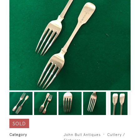
SOLD
Category
John Bull Antiques
Cutlery /