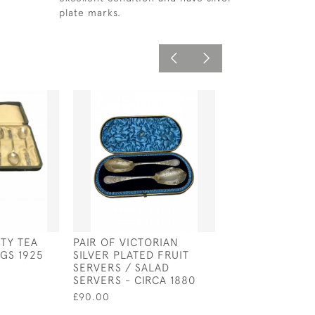
plate marks.
RTY TEA
PAIR OF VICTORIAN
ANTI TARNISH 
GS 1925
SILVER PLATED FRUIT
STORAGE ROLL
SERVERS / SALAD
£43.00
SERVERS - CIRCA 1880
£90.00