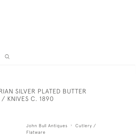
0
RIAN SILVER PLATED BUTTER
/ KNIVES C. 1890
John Bull Antiques
Cutlery /
Flatware