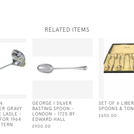
RELATED ITEMS
N
GEORGE I SILVER
SET OF 6 LIBE
VER GRAVY
BASTING SPOON -
SPOONS & TON
E LADLE -
LONDON - 1725 BY
£650.00
FOR 1964
EDWARD HALL
TTERN
£900.00