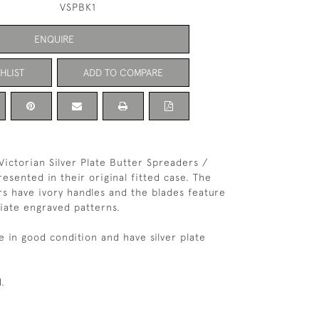
VSPBK1
ENQUIRE
HLIST
ADD TO COMPARE
 Victorian Silver Plate Butter Spreaders /
esented in their original fitted case. The
s have ivory handles and the blades feature
liate engraved patterns.
e in good condition and have silver plate
.