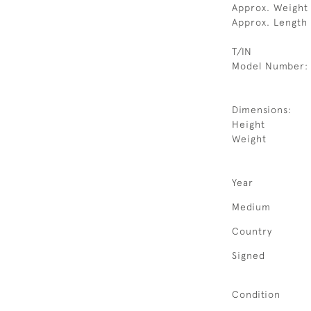
Approx. Weight
Approx. Length
T/IN
Model Number:
Dimensions:
Height
Weight
Year
Medium
Country
Signed
Condition