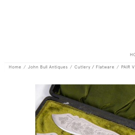
H
Home
John Bull Antiques
Cutlery / Flatware
PAIR 