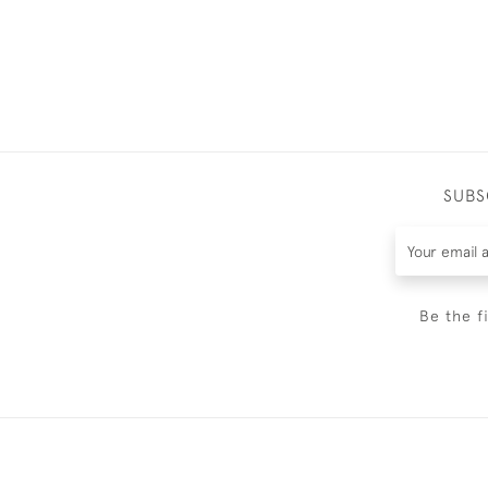
SUBS
Be the f