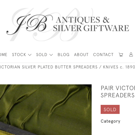
OME
STOCK
SOLD
BLOG
ABOUT
CONTACT
VICTORIAN SILVER PLATED BUTTER SPREADERS / KNIVES c. 189
PAIR VICTO
SPREADERS 
SOLD
Category