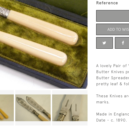
Reference
ADD TO WIS
A lovely Pair of
Butter Knives pr
Butter Spreader
pretty leaf & fo
These Knives ar
marks.
Made in England
Date - c. 1890.