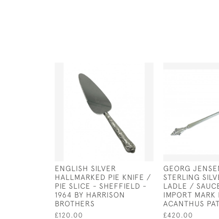
ENGLISH SILVER
GEORG JENSE
HALLMARKED PIE KNIFE /
STERLING SIL
PIE SLICE - SHEFFIELD -
LADLE / SAUC
1964 BY HARRISON
IMPORT MARK 
BROTHERS
ACANTHUS PA
£120.00
£420.00