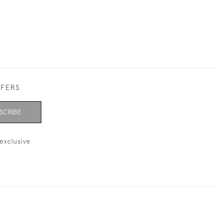
FFERS
SCRIBE
exclusive