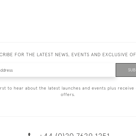
CRIBE FOR THE LATEST NEWS, EVENTS AND EXCLUSIVE O
SUB
irst to hear about the latest launches and events plus receive 
offers.
+44 (0)20 7629 1251