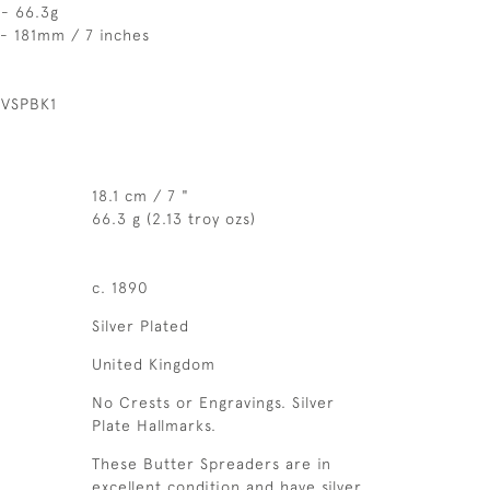
 - 66.3g
 - 181mm / 7 inches
 VSPBK1
18.1 cm / 7 "
66.3 g (2.13 troy ozs)
c. 1890
Silver Plated
United Kingdom
No Crests or Engravings. Silver
Plate Hallmarks.
These Butter Spreaders are in
excellent condition and have silver